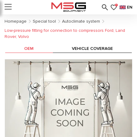
0
EN
Homepage
Special tool
Autoclimate system
Low-pressure fitting for connection to compressors Ford, Land
Rover, Volvo
OEM
VEHICLE COVERAGE