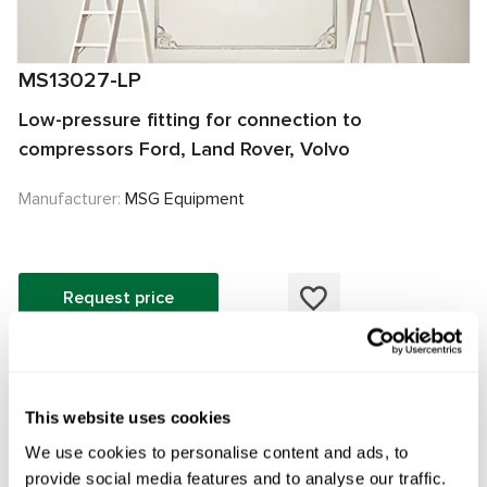
MS13027-LP
Low-pressure fitting for connection to
compressors Ford, Land Rover, Volvo
Manufacturer:
MSG Equipment
Request price
OEM
This website uses cookies
MS13027LP, 095815001905, 095815002905, 103313,
We use cookies to personalise content and ads, to
106251, 36003027, 36010195, 36010271, 36011559,
provide social media features and to analyse our traffic.
36012859, 31315123, 31366055, 31455426, 31477991,