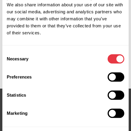
We also share information about your use of our site with
31694655, 32130500, 32241463, 32241464, 32260523,
our social media, advertising and analytics partners who
32260532, 32333863, 36002047, 36002928, 36003025,
may combine it with other information that you’ve
36003026, 36003140, 36003296, 36010562, 36011308,
provided to them or that they’ve collected from your use
36011584, 36012468, 36012837, 36012838, 36012932,
of their services.
36013037, 36013370, 50663454, 700510960, 700511238,
8700359, 8700381, 8880120521, 891070, 8FK351342041,
ACP01059, ACP01337, CAC95001GS, EVAC0034R,
Consent
EVAC0035R, FRC70359, P31366055, P31404240,
Necessary
Selection
P31455426, P31694653, P32260522, P32260523,
P36012837, SHS334166, WCP00525
Preferences
Statistics
Subscribe to our Newsletter
Marketing
Don't Miss Out on Exclusive Offers & Discounts