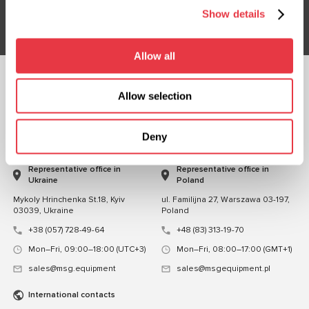
Subsribe
Show details
Allow all
FOLLOW US
Allow selection
CHAT WITH US
Deny
CONTACTS
Representative office in
Representative office in
Ukraine
Poland
Mykoly Hrinchenka St.18, Kyiv
ul. Familijna 27, Warszawa 03-197,
03039, Ukraine
Poland
+38 (057) 728-49-64
+48 (83) 313-19-70
Mon–Fri, 09:00–18:00 (UTC+3)
Mon–Fri, 08:00–17:00 (GMT+1)
sales@msg.equipment
sales@msgequipment.pl
International contacts