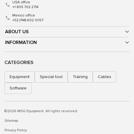
USA office
+1 805 702 2714
Mexico office
+52 (744) 602 0057
ABOUT US
INFORMATION
CATEGORIES
Equipment
Special tool
Training
Cables
Software
©2026 MSG Equipment. All rights reserved
Sitemap
Privacy Policy