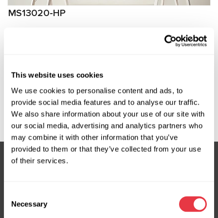
MS13020-HP
High-pressure fitting for connection to
compressors Audi
Manufacturer:
MSG Equipment
This website uses cookies
We use cookies to personalise content and ads, to
provide social media features and to analyse our traffic.
Request price
We also share information about your use of our site with
our social media, advertising and analytics partners who
may combine it with other information that you’ve
provided to them or that they’ve collected from your use
of their services.
Subscribe to our Newsletter
Consent
Don't Miss Out on Exclusive Offers & Discounts
Necessary
Selection