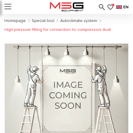
0
EN
Homepage
Special tool
Autoclimate system
High-pressure fitting for connection to compressors Audi