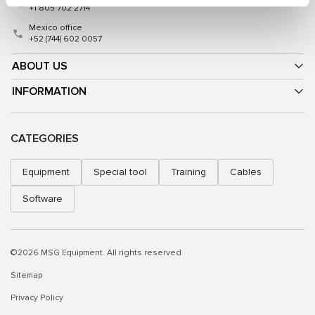
+1 805 702 2714
Mexico office
+52 (744) 602 0057
ABOUT US
INFORMATION
CATEGORIES
Equipment
Special tool
Training
Cables
Software
©2026 MSG Equipment. All rights reserved
Sitemap
Privacy Policy