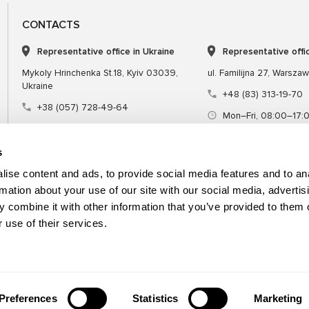
CONTACTS
Representative office in Ukraine
Representative offi
Mykoly Hrinchenka St.18, Kyiv 03039,
ul. Familijna 27, Warsza
Ukraine
+48 (83) 313-19-70
+38 (057) 728-49-64
Mon–Fri, 08:00–17:
Mon–Fri, 09:00–18:00 (UTC+3)
sales@msgequipmen
sales@msg.equipment
s
ise content and ads, to provide social media features and to an
rmation about your use of our site with our social media, advertis
 combine it with other information that you’ve provided to them o
Equipment
Special tool
 use of their services.
Preferences
Statistics
Marketing