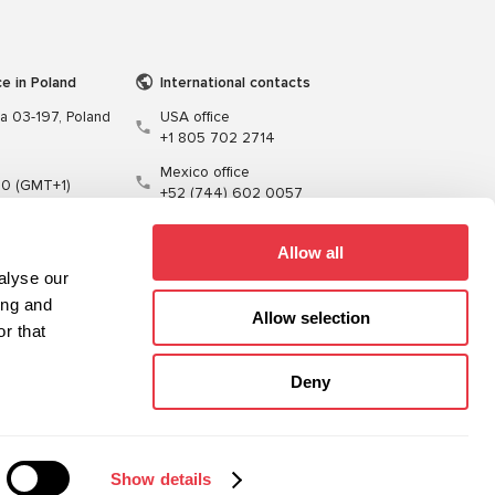
ce in Poland
International contacts
wa 03-197, Poland
USA office
+1 805 702 2714
Mexico office
00 (GMT+1)
+52 (744) 602 0057
t.pl
Allow all
alyse our
ing and
Allow selection
r that
Training
Cables
Software
Deny
Sitemap
Privacy Policy
Show details