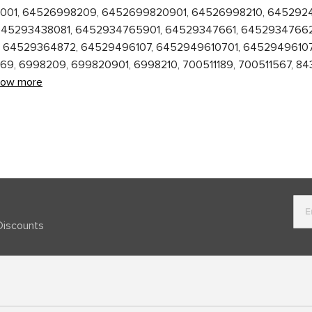
3062001, 64526998209, 6452699820901, 64526998210, 64529
645293438081, 6452934765901, 64529347661, 64529347662
64529364872, 64529496107, 6452949610701, 64529496107
, 6998209, 699820901, 6998210, 700511189, 700511567, 84
how more
Discounts