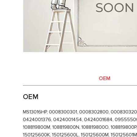
OEM
OEM
MS13016HP, 0008300301, 0008302800, 000830320
0424001376, 0424001454, 0424001684, 0955550012
108819800M, 108819800N, 108819800O, 108819800P,
150125600K, 150125600L, 150125600M, 150125601M,