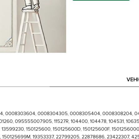
VEH
4, 0008303604, 0008304305, 0008305404, 0008308204, 04
60, 095555007905, 11527R, 104400, 104478, 104531, 106357,
 13599230, 150125600, 150125600D, 150125600F, 150125600G,
 150125699M, 19353337, 22799205, 22878686, 23422307, 4250