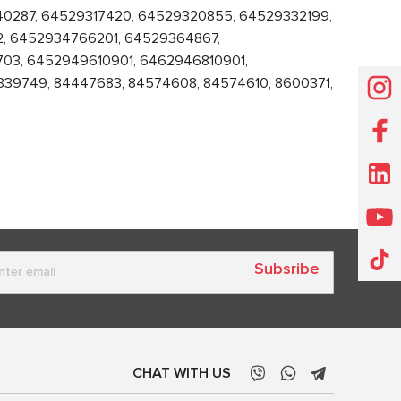
240287, 64529317420, 64529320855, 64529332199,
, 6452934766201, 64529364867,
03, 6452949610901, 6462946810901,
339749, 84447683, 84574608, 84574610, 8600371,
Subsribe
CHAT WITH US