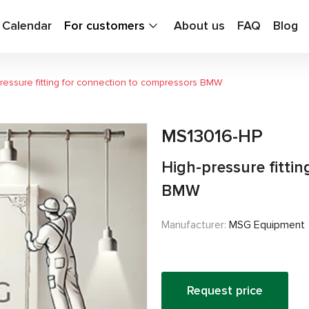
g Calendar
For customers
About us
FAQ
Blog
ressure fitting for connection to compressors BMW
MS13016-HP
High-pressure fitti
BMW
Manufacturer:
MSG Equipment
Request price