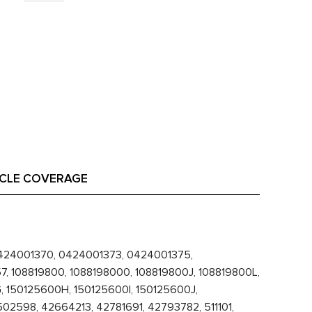
ICLE COVERAGE
24001370, 0424001373, 0424001375,
 108819800, 1088198000, 108819800J, 108819800L,
 150125600H, 150125600I, 150125600J,
2598, 42664213, 42781691, 42793782, 511101,