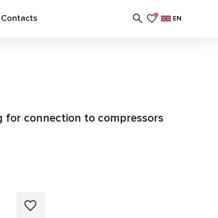
Contacts
0
EN
ng for connection to compressors