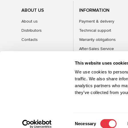
ABOUT US
INFORMATION
About us
Payment & delivery
Distributors
Technical support
Contacts
Warranty obligations
After-Sales Service
FAQ
This website uses cookie
Blog
We use cookies to personal
traffic. We also share info
analytics partners who may
CATEGORIES
they’ve collected from your
©2026 MSG Equipment. All rights reserved
Consent
Necessary
Selection