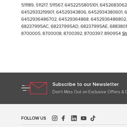
511189, 511217, 511567, 6452255805101, 645268
6452933219901, 64529343806, 6452934380601, 
6452936486702, 64529364868, 6452936486802, 
68237995AC, 68237995AD, 68237995AE, 688380169
8700005, 8700008, 8700392, 8700397, 890954
S
Subscribe to our Newsletter
Don't Miss Out on Exclusive Offers & 
FOLLOW US