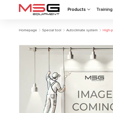
Products
Trainin
Homepage
Special tool
Autoclimate system
High-p