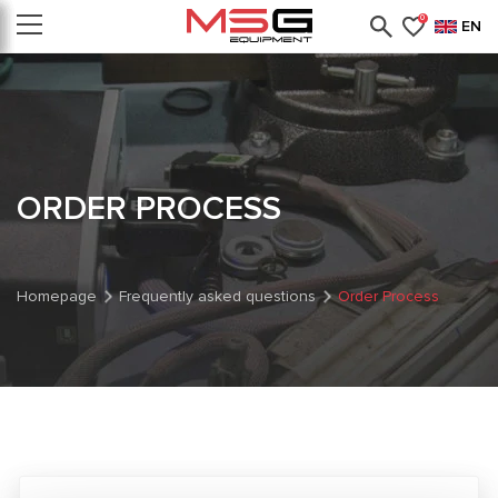
0
EN
ORDER PROCESS
Homepage
Frequently asked questions
Order Process