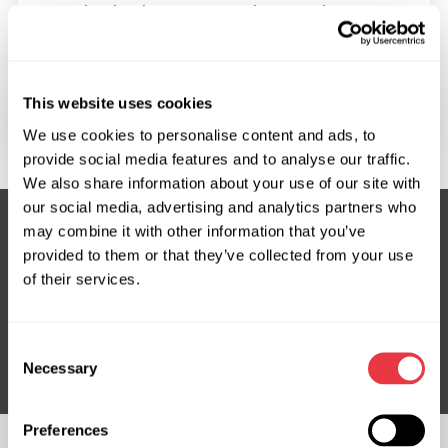
In what languages can I get product
consultations?
This website uses cookies
Do you have an online presentation?
We use cookies to personalise content and ads, to
provide social media features and to analyse our traffic.
We also share information about your use of our site with
our social media, advertising and analytics partners who
may combine it with other information that you’ve
provided to them or that they’ve collected from your use
Subscribe to our Newsletter
of their services.
Don't Miss Out on Exclusive Offers & Discounts
Subsribe
Consent
Necessary
Selection
Preferences