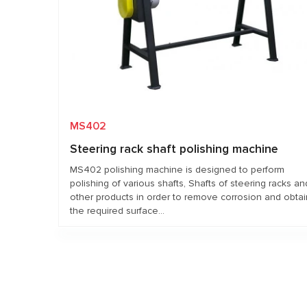
MS402
Steering rack shaft polishing machine
MS402 polishing machine is designed to perform
polishing of various shafts, Shafts of steering racks an
other products in order to remove corrosion and obtai
the required surface...
Request price