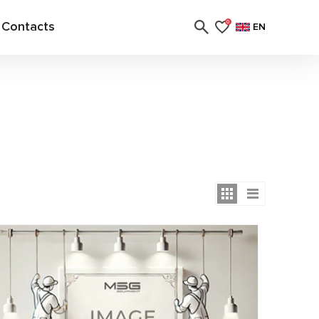
Contacts
0
EN