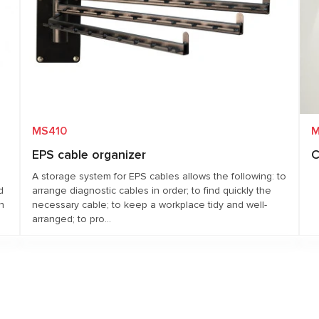
MS410
M
EPS cable organizer
C
A storage system for EPS cables allows the following: to
d
arrange diagnostic cables in order; to find quickly the
n
necessary cable; to keep a workplace tidy and well-
arranged; to pro...
Request price