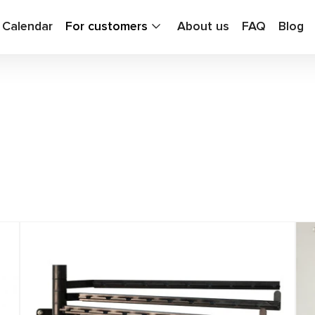
g Calendar
For customers
About us
FAQ
Blog