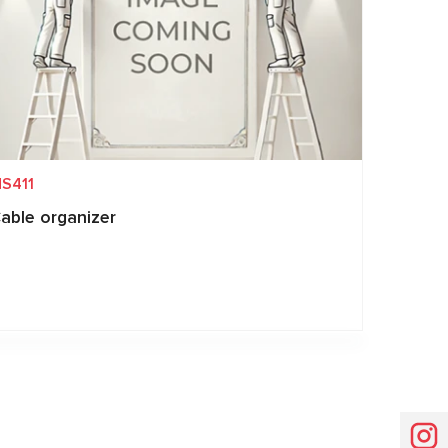
S411
able organizer
Request price