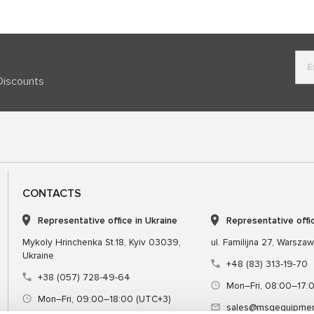
Discounts
CONTACTS
Representative office in Ukraine
Representative offi
Mykoly Hrinchenka St.18, Kyiv 03039,
ul. Familijna 27, Warsza
Ukraine
+48 (83) 313-19-70
+38 (057) 728-49-64
Mon–Fri, 08:00–17:
Mon–Fri, 09:00–18:00 (UTC+3)
sales@msgequipmen