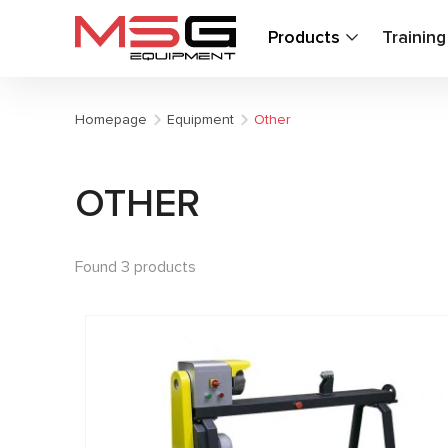
Products
Trainin
Homepage
Equipment
Other
OTHER
Found 3 products