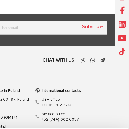
Subsribe
CHAT WITH US
ce in Poland
International contacts
wa 03-197, Poland
USA office
+1 805 702 2714
Mexico office
00 (GMT+1)
+52 (744) 602 0057
t.pl