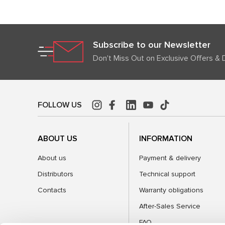
Subscribe to our Newsletter
Don't Miss Out on Exclusive Offers & 
FOLLOW US
ABOUT US
INFORMATION
About us
Payment & delivery
Distributors
Technical support
Contacts
Warranty obligations
After-Sales Service
FAQ