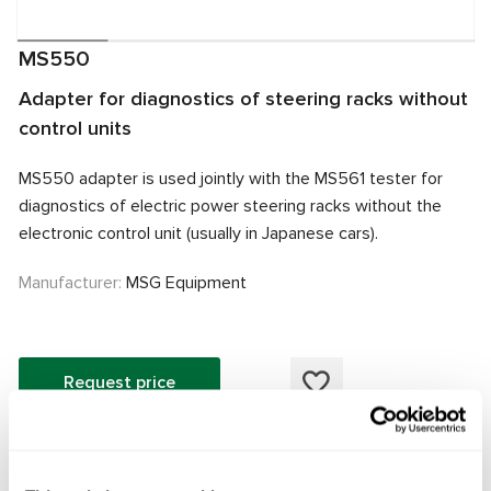
MS550
Adapter for diagnostics of steering racks without
control units
MS550 adapter is used jointly with the MS561 tester for
diagnostics of electric power steering racks without the
electronic control unit (usually in Japanese cars).
Manufacturer:
MSG Equipment
Request price
The MS550 adapter is designed to work with the MS561