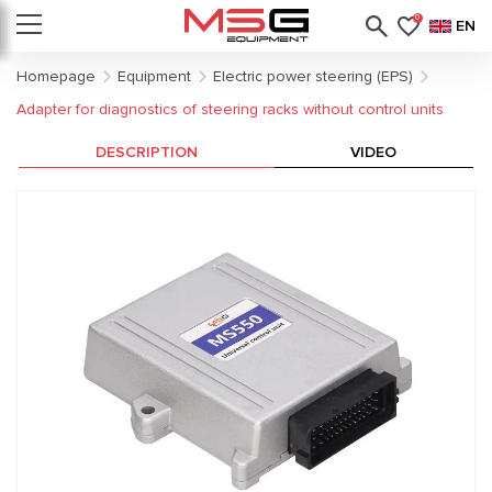
0
EN
Homepage
Equipment
Electric power steering (EPS)
Adapter for diagnostics of steering racks without control units
DESCRIPTION
VIDEO