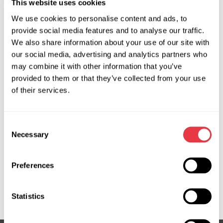
This website uses cookies
PRO tester and is used for diagnosing electric power
We use cookies to personalise content and ads, to
steering (EPS) systems that are controlled by an external
provide social media features and to analyse our traffic.
control unit. The MS550 allows for replacing the original
We also share information about your use of our site with
EPS control unit and conducting diagnostics of the system.
our social media, advertising and analytics partners who
During the diagnosis of the power steering system, the
may combine it with other information that you’ve
adapter provides:
provided to them or that they’ve collected from your use
of their services.
testing of the electric motor, motor position sensor, and
torque sensor;
testing of the mechanical part of the steering rack;
Consent
real-time data output from sensors;
Necessary
Selection
torque sensor calibration.
Preferences
Statistics