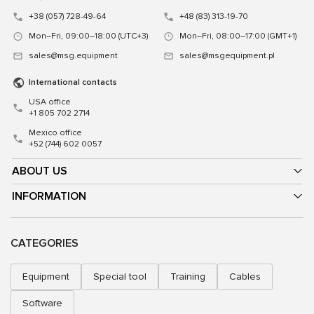
+38 (057) 728-49-64
+48 (83) 313-19-70
Mon–Fri, 09:00–18:00 (UTC+3)
Mon–Fri, 08:00–17:00 (GMT+1)
sales@msg.equipment
sales@msgequipment.pl
International contacts
USA office
+1 805 702 2714
Mexico office
+52 (744) 602 0057
ABOUT US
INFORMATION
CATEGORIES
Equipment
Special tool
Training
Cables
Software