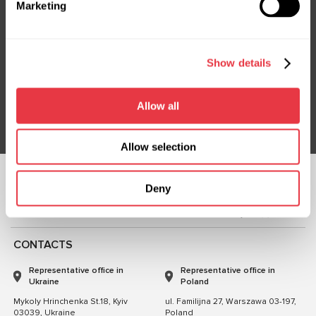
Marketing
Subscribe to our Newsletter
Show details
Don't Miss Out on Exclusive Offers & Discounts
Subsribe
Allow all
Allow selection
FOLLOW US
Deny
CHAT WITH US
CONTACTS
Representative office in
Representative office in
Ukraine
Poland
Mykoly Hrinchenka St.18, Kyiv
ul. Familijna 27, Warszawa 03-197,
03039, Ukraine
Poland