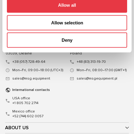
FOLLOW US
Allow all
CHAT WITH US
Allow selection
CONTACTS
Representative office in
Representative office in
Deny
Ukraine
Poland
Mykoly Hrinchenka St.18, Kyiv
ul. Familijna 27, Warszawa 03-197,
03039, Ukraine
Poland
+38 (057) 728-49-64
+48 (83) 313-19-70
Mon–Fri, 09:00–18:00 (UTC+3)
Mon–Fri, 08:00–17:00 (GMT+1)
sales@msg.equipment
sales@msgequipment.pl
International contacts
USA office
+1 805 702 2714
Mexico office
+52 (744) 602 0057
ABOUT US