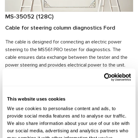
MS-35052 (128C)
Cable for steering column diagnostics Ford
The cable is designed for connecting an electric power
steering to the MS561 PRO tester for diagnostics. The
cable ensures data exchange between the tester and the
power steering and provides electrical power to the unit.
The cable connector matches the power steering
connector, ensuring quick and reliable connection.
Manufacturer:
MSG Equipment
This website uses cookies
We use cookies to personalise content and ads, to
provide social media features and to analyse our traffic.
Request price
We also share information about your use of our site with
our social media, advertising and analytics partners who