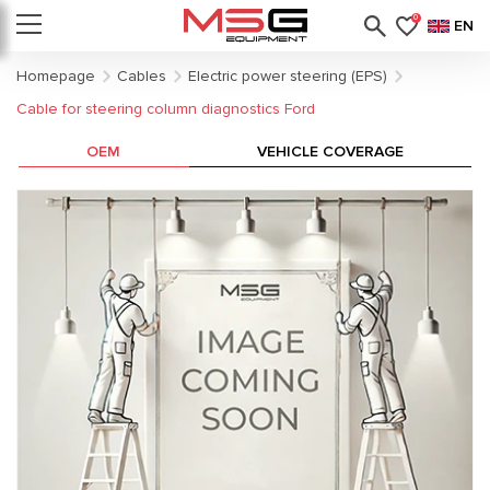
0
EN
Homepage
Cables
Electric power steering (EPS)
Cable for steering column diagnostics Ford
OEM
VEHICLE COVERAGE