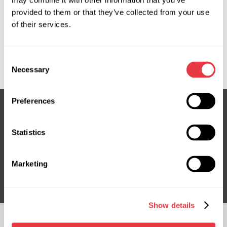
may combine it with other information that you’ve
provided to them or that they’ve collected from your use
OEM
of their services.
MS35052128C, FO705R, FO706R, JX6C3D077A1G,
JX6C3D077C1D, LX6C3D077FK, LX6Z3C529AK,
Consent
LX6Z3C529C, LX6Z3C529V
Necessary
Selection
Preferences
Subscribe to our Newsletter
Statistics
Don't Miss Out on Exclusive Offers & Discounts
Marketing
Subsribe
Show details