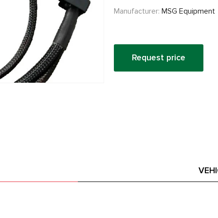
Manufacturer:
MSG Equipment
Request price
VEH