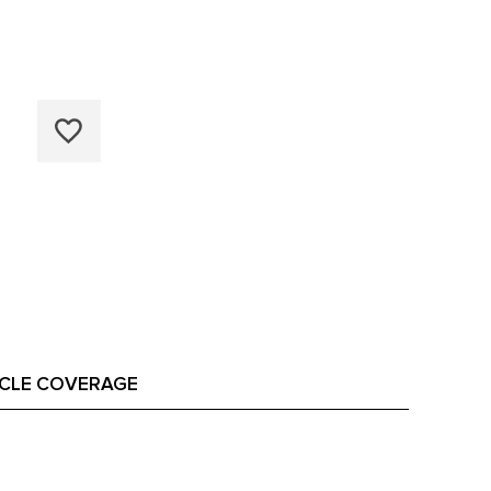
ICLE COVERAGE