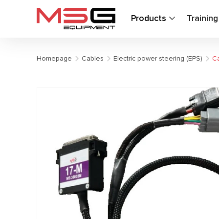
Products
Trainin
Homepage
Cables
Electric power steering (EPS)
Ca