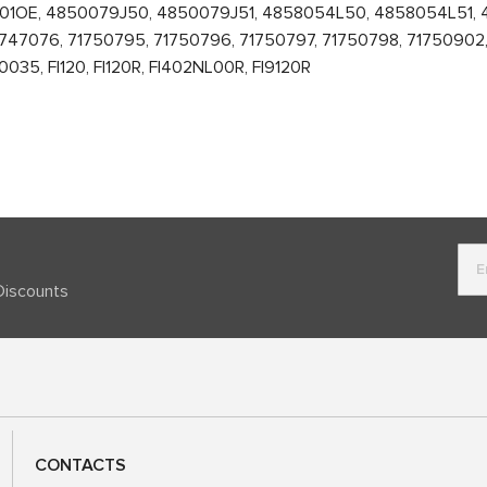
601OE, 4850079J50, 4850079J51, 4858054L50, 4858054L51,
47076, 71750795, 71750796, 71750797, 71750798, 71750902, 
5, FI120, FI120R, FI402NL00R, FI9120R
Discounts
CONTACTS