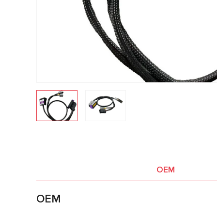
OEM
OEM