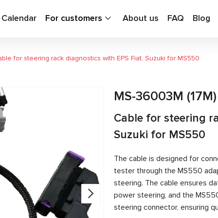
g Calendar
For customers
About us
FAQ
Blog
ble for steering rack diagnostics with EPS Fiat, Suzuki for MS550
MS-36003M (17M)
Cable for steering r
Suzuki for MS550
The cable is designed for conn
tester through the MS550 adapt
steering. The cable ensures d
power steering, and the MS55
steering connector, ensuring qu