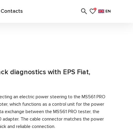
Contacts
0
EN
ack diagnostics with EPS Fiat,
ecting an electric power steering to the MS561 PRO
er, which functions as a control unit for the power
ata exchange between the MS561 PRO tester, the
0 adapter. The cable connector matches the power
ick and reliable connection.