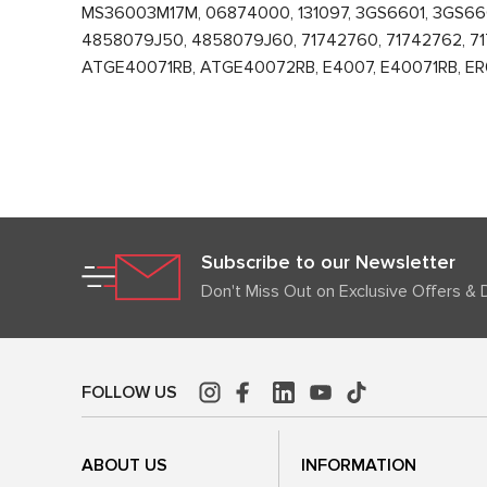
MS36003M17M, 06874000, 131097, 3GS6601, 3GS6
4858079J50, 4858079J60, 71742760, 71742762, 717
ATGE40071RB, ATGE40072RB, E4007, E40071RB, ER003
Subscribe to our Newsletter
Don't Miss Out on Exclusive Offers & 
FOLLOW US
ABOUT US
INFORMATION