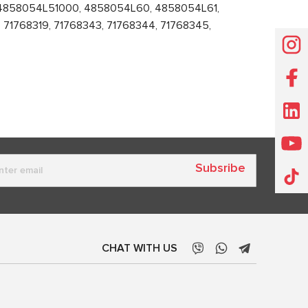
 4858054L51000, 4858054L60, 4858054L61,
71768319, 71768343, 71768344, 71768345,
Subsribe
CHAT WITH US