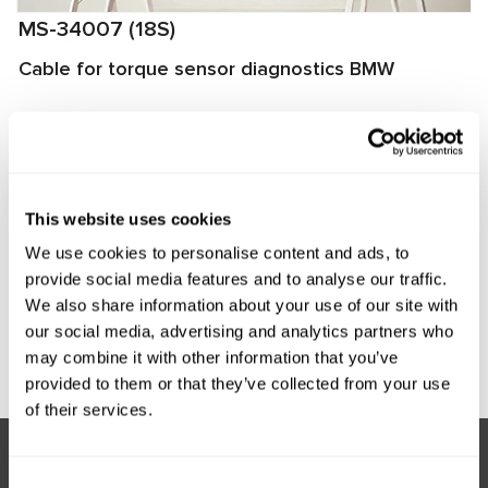
MS-34007 (18S)
Cable for torque sensor diagnostics BMW
The cable is designed to connect a power steering torque
sensor to the MS561 PRO tester for diagnostics. The cable
connector matches the torque sensor connector, ensuring
quick and reliable connection.
This website uses cookies
Manufacturer:
MSG Equipment
We use cookies to personalise content and ads, to
provide social media features and to analyse our traffic.
We also share information about your use of our site with
our social media, advertising and analytics partners who
Request price
may combine it with other information that you’ve
provided to them or that they’ve collected from your use
of their services.
Consent