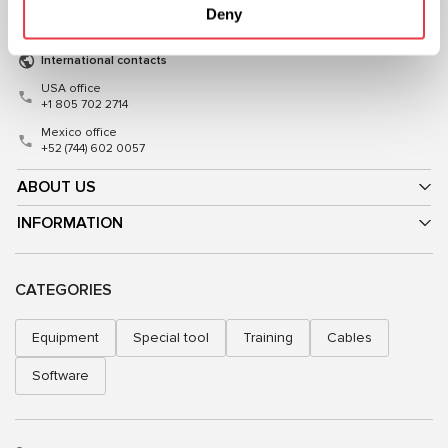
Deny
sales@msg.equipment
sales@msgequipment.pl
International contacts
USA office
+1 805 702 2714
Mexico office
+52 (744) 602 0057
ABOUT US
INFORMATION
CATEGORIES
Equipment
Special tool
Training
Cables
Software