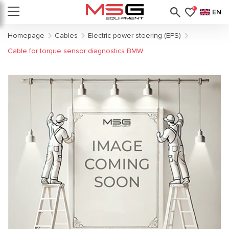
0
EN
Homepage
Cables
Electric power steering (EPS)
Cable for torque sensor diagnostics BMW