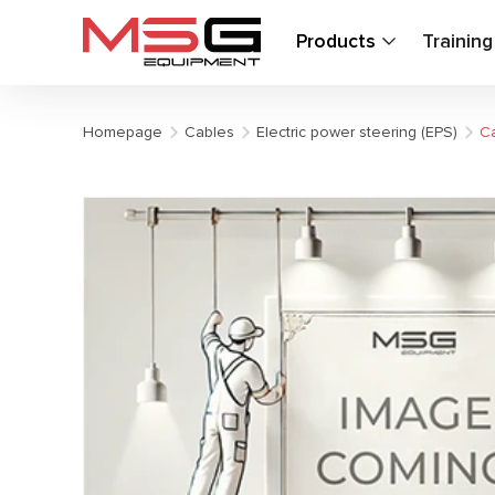
Products
Trainin
Homepage
Cables
Electric power steering (EPS)
Ca