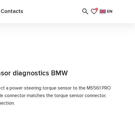
Contacts
0
EN
nsor diagnostics BMW
ect a power steering torque sensor to the MS561 PRO
ble connector matches the torque sensor connector,
nection.