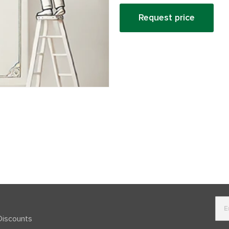
Request price
Discounts