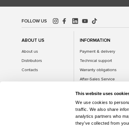
FOLLOW US
ABOUT US
INFORMATION
About us
Payment & delivery
Distributors
Technical support
Contacts
Warranty obligations
After-Sales Service
FAQ
This website uses cookie
Blog
We use cookies to personal
traffic. We also share info
analytics partners who may
CATEGORIES
they’ve collected from your