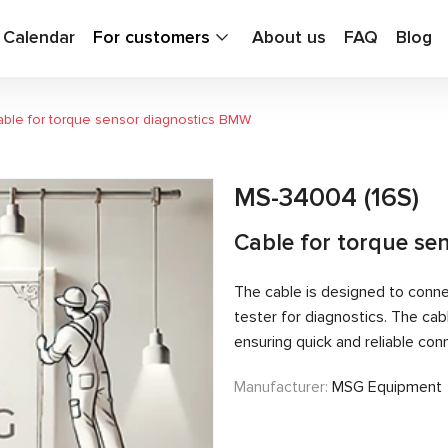
g Calendar
For customers
About us
FAQ
Blog
ble for torque sensor diagnostics BMW
MS-34004 (16S)
Cable for torque se
The cable is designed to conn
tester for diagnostics. The ca
ensuring quick and reliable con
Manufacturer:
MSG Equipment