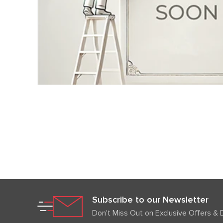
Subscribe to our Newsletter
Don't Miss Out on Exclusive Offers & 