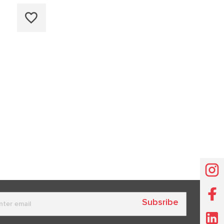
Subsribe