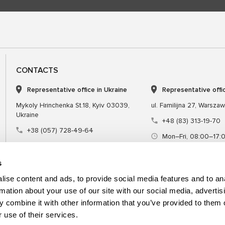
CONTACTS
Representative office in Ukraine
Representative offi
Mykoly Hrinchenka St.18, Kyiv 03039,
ul. Familijna 27, Warsza
Ukraine
+48 (83) 313-19-70
+38 (057) 728-49-64
Mon–Fri, 08:00–17:
Mon–Fri, 09:00–18:00 (UTC+3)
sales@msgequipmen
sales@msg.equipment
s
ise content and ads, to provide social media features and to an
rmation about your use of our site with our social media, advertis
 combine it with other information that you’ve provided to them o
Equipment
Special tool
 use of their services.