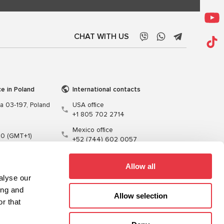
CHAT WITH US
ce in Poland
International contacts
wa 03-197, Poland
USA office
+1 805 702 2714
Mexico office
00 (GMT+1)
+52 (744) 602 0057
t.pl
Allow all
alyse our
ing and
Allow selection
r that
Training
Cables
Software