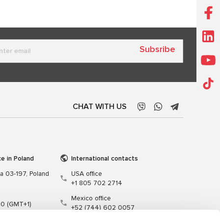
Subsribe
CHAT WITH US
ce in Poland
International contacts
wa 03-197, Poland
USA office
+1 805 702 2714
Mexico office
00 (GMT+1)
+52 (744) 602 0057
t.pl