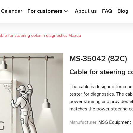
g Calendar
For customers
About us
FAQ
Blog
ble for steering column diagnostics Mazda
MS-35042 (82C)
Cable for steering 
The cable is designed for conn
tester for diagnostics. The c
power steering and provides el
matches the power steering con
Manufacturer:
MSG Equipment