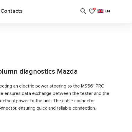
Contacts
0
EN
column diagnostics Mazda
ecting an electric power steering to the MS561 PRO
able ensures data exchange between the tester and the
ectrical power to the unit. The cable connector
nector, ensuring quick and reliable connection.