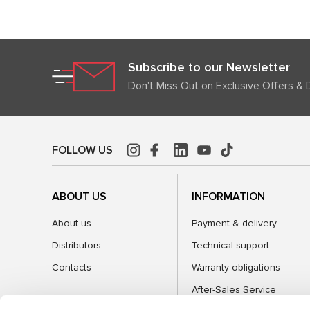
Subscribe to our Newsletter
Don't Miss Out on Exclusive Offers & 
FOLLOW US
ABOUT US
INFORMATION
About us
Payment & delivery
Distributors
Technical support
Contacts
Warranty obligations
After-Sales Service