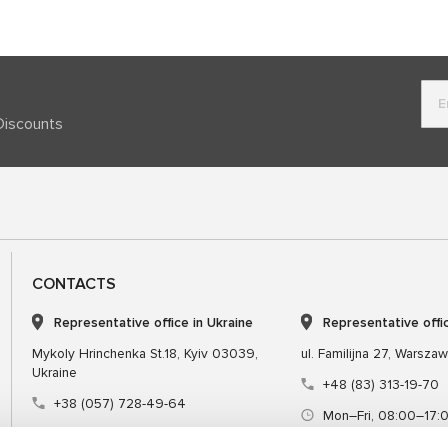
Discounts
CONTACTS
Representative office in Ukraine
Representative offi
Mykoly Hrinchenka St.18, Kyiv 03039,
ul. Familijna 27, Warsza
Ukraine
+48 (83) 313-19-70
+38 (057) 728-49-64
Mon–Fri, 08:00–17:
Mon–Fri, 09:00–18:00 (UTC+3)
sales@msgequipmen