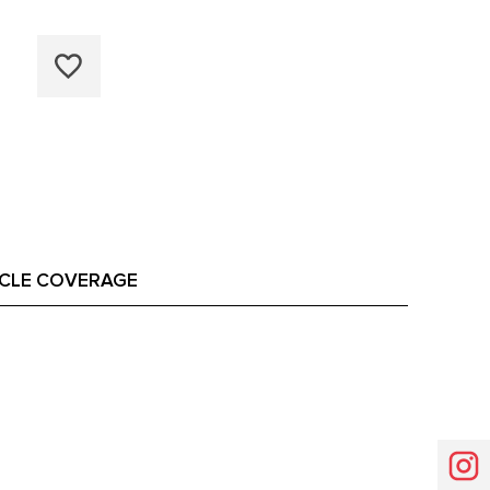
ICLE COVERAGE