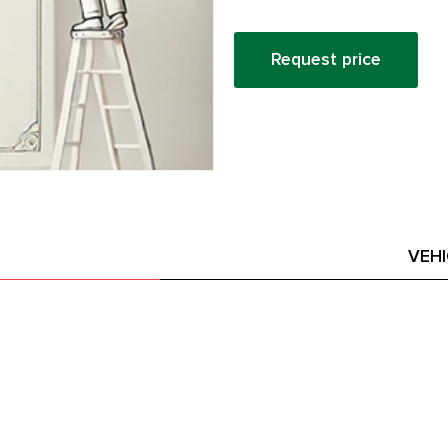
Request price
VEH