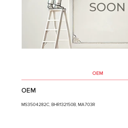
OEM
OEM
MS3504282C, BHR132150B, MA703R