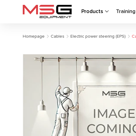
Products
Trainin
Homepage
Cables
Electric power steering (EPS)
Ca