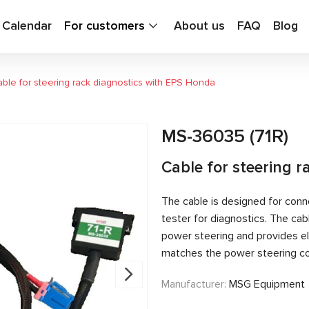
g Calendar
For customers
About us
FAQ
Blog
ble for steering rack diagnostics with EPS Honda
MS-36035 (71R)
Cable for steering 
The cable is designed for conn
tester for diagnostics. The c
power steering and provides el
matches the power steering con
Manufacturer:
MSG Equipment