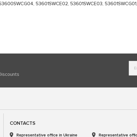
53600SWCG04, 53601SWCE02, 53601SWCE03, 53601SWCG01, 
Discounts
CONTACTS
Representative office in Ukraine
Representative offi