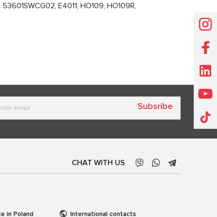
53601SWCG02, E4011, HO109, HO109R,
Subsribe
CHAT WITH US
ce in Poland
International contacts