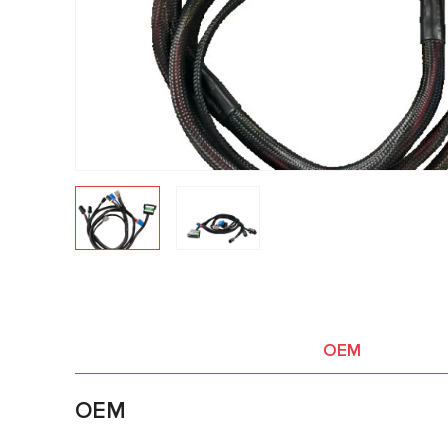
OEM
OEM