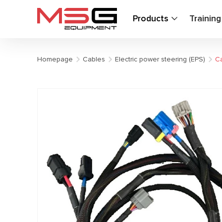
Products
Trainin
Homepage
Cables
Electric power steering (EPS)
Ca