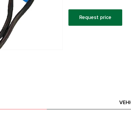
Request price
VEH