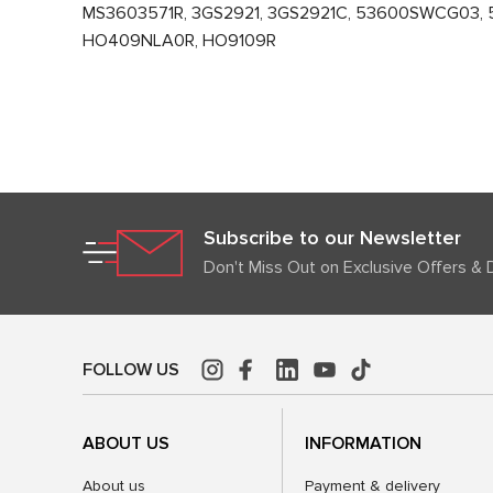
MS3603571R, 3GS2921, 3GS2921C, 53600SWCG03, 
HO409NLA0R, HO9109R
Subscribe to our Newsletter
Don't Miss Out on Exclusive Offers & 
FOLLOW US
ABOUT US
INFORMATION
About us
Payment & delivery