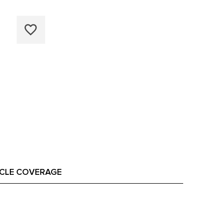
ICLE COVERAGE