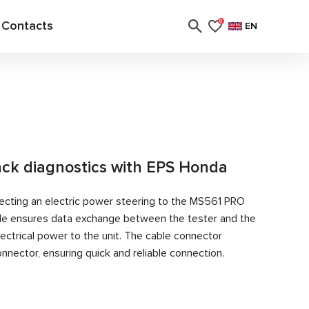
Contacts
0
EN
rack diagnostics with EPS Honda
ecting an electric power steering to the MS561 PRO
able ensures data exchange between the tester and the
ectrical power to the unit. The cable connector
nector, ensuring quick and reliable connection.