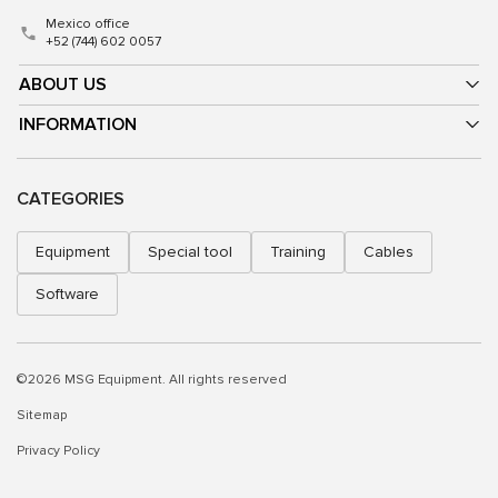
Mexico office
+52 (744) 602 0057
ABOUT US
INFORMATION
CATEGORIES
Equipment
Special tool
Training
Cables
Software
©2026 MSG Equipment. All rights reserved
Sitemap
Privacy Policy