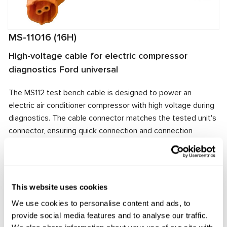
MS-11016 (16H)
High-voltage cable for electric compressor
diagnostics Ford universal
The MS112 test bench cable is designed to power an
electric air conditioner compressor with high voltage during
diagnostics. The cable connector matches the tested unit's
connector, ensuring quick connection and connection
reliability.
Manufacturer:
MSG Equipment
This website uses cookies
We use cookies to personalise content and ads, to
Request price
provide social media features and to analyse our traffic.