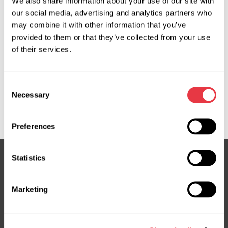
We also share information about your use of our site with
our social media, advertising and analytics partners who
OEM
may combine it with other information that you’ve
provided to them or that they’ve collected from your use
MS1101616H, 095225002500, 106323, 197846, 700511500,
of their services.
8700375, 891066, 970333, 970333NO, 9831370080,
9831498480, 9840056680, 9847929580, 9856677280,
Consent
ACP01599, ARC260N, CAC70081GS, EVAC0058R,
Necessary
Selection
FRC00375, SU001B3168, WCP00918, WG2403959,
WG2414563
Preferences
Statistics
Subscribe to our Newsletter
Marketing
Don't Miss Out on Exclusive Offers & Discounts
Subsribe