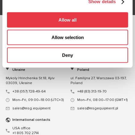
Show details
Allow all
FOLLOW US
Allow selection
CHAT WITH US
CONTACTS
Deny
Representative office in
Representative office in
Ukraine
Poland
Mykoly Hrinchenka St.18, Kyiv
ul. Familijna 27, Warszawa 03-197,
03039, Ukraine
Poland
+38 (057) 728-49-64
+48 (83) 313-19-70
Mon–Fri, 09:00–18:00 (UTC+3)
Mon–Fri, 08:00–17:00 (GMT+1)
sales@msg.equipment
sales@msgequipment.pl
International contacts
USA office
+1 805 702 2714