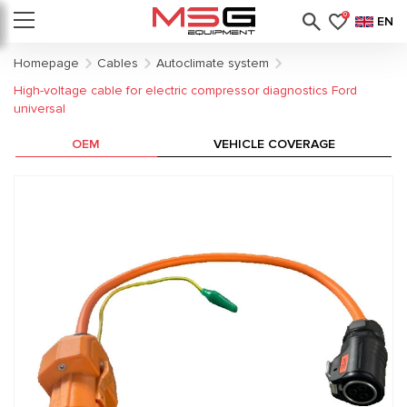
0
EN
Homepage
Cables
Autoclimate system
High-voltage cable for electric compressor diagnostics Ford
universal
OEM
VEHICLE COVERAGE