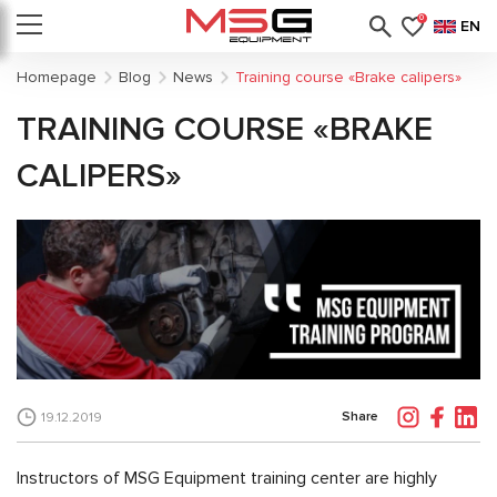
0
EN
Homepage
Blog
News
Training course «Brake calipers»
TRAINING COURSE «BRAKE
CALIPERS»
Share
19.12.2019
Instructors of MSG Equipment training center are highly