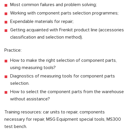
Most common failures and problem solving;
Working with component parts selection programmes;
Expendable materials for repair;
Getting acquainted with Frenkit product line (accessories
classification and selection method).
Practice:
How to make the right selection of component parts,
using measuring tools?
Diagnostics of measuring tools for component parts
selection.
How to select the component parts from the warehouse
without assistance?
Training resources: car units to repair, components
necessary for repair, MSG Equipment special tools, MS300
test bench.