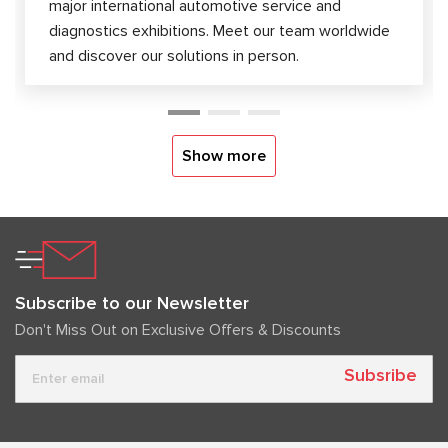
major international automotive service and
diagnostics exhibitions. Meet our team worldwide
and discover our solutions in person.
Show more
Subscribe to our Newsletter
Don't Miss Out on Exclusive Offers & Discounts
Subsribe