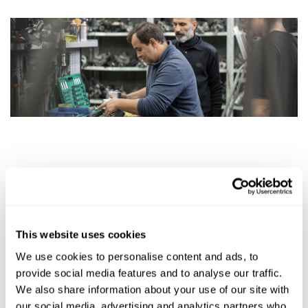
Day 2
Theory:
Peculiarities of repair of different types of brake calipers;
This website uses cookies
Special tools for repair of different types of brake
We use cookies to personalise content and ads, to
calipers.
provide social media features and to analyse our traffic.
We also share information about your use of our site with
Training resources: a laptop, car units and components as
our social media, advertising and analytics partners who