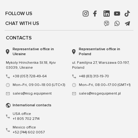
FOLLOW US
CHAT WITH US
CONTACTS
Representative office in
Representative office in
Ukraine
Poland
Mykoly Hrinchenka St.18, Kyiv
ul. Familijna 27, Warszawa 03-197,
03039, Ukraine
Poland
+38 (057) 728-49-64
+48 (83) 313-19-70
Mon–Fri, 09:00–18:00 (UTC+3)
Mon–Fri, 08:00–17:00 (GMT+1)
sales@msg.equipment
sales@msgequipment.pl
International contacts
USA office
+1 805 702 2714
Mexico office
+52 (744) 602 0057