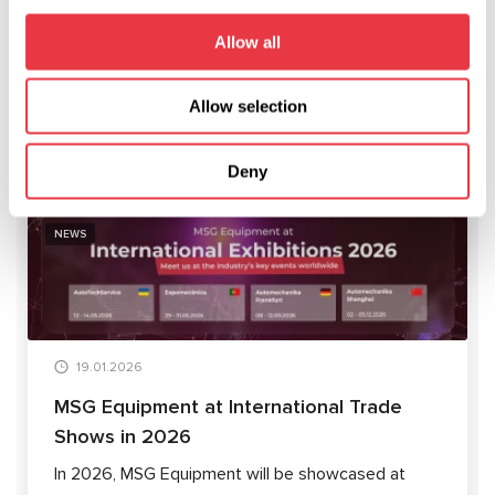
to adjust our training program to comply with your plans and
needs.
Allow all
Allow selection
RELEVANT NEWS
Deny
NEWS
19.01.2026
MSG Equipment at International Trade
Shows in 2026
In 2026, MSG Equipment will be showcased at