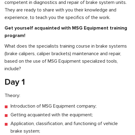
competent in diagnostics and repair of brake system units.
They are ready to share with you their knowledge and
experience, to teach you the specifics of the work.
Get yourself acquainted with MSG Equipment training
program!
What does the specialists training course in brake systems
(brake calipers, caliper brackets) maintenance and repair,
based on the use of MSG Equipment specialized tools,
include?
Day 1
Theory:
Introduction of MSG Equipment company;
Getting acquainted with the equipment;
Application, classification, and functioning of vehicle
brake system;