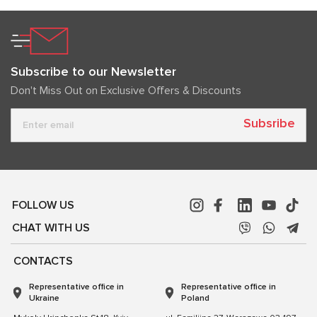
Subscribe to our Newsletter
Don't Miss Out on Exclusive Offers & Discounts
Subsribe
FOLLOW US
CHAT WITH US
CONTACTS
Representative office in
Representative office in
Ukraine
Poland