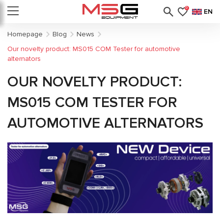
0
EN
Homepage
Blog
News
Our novelty product: MS015 COM Tester for automotive
alternators
OUR NOVELTY PRODUCT:
MS015 COM TESTER FOR
AUTOMOTIVE ALTERNATORS