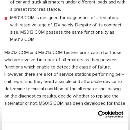
of car and truck alternators under different loads and with
a preset rotor resistance.
MS013 COM is designed for diagnostics of alternators
with rated voltage of 12V solely. Despite of its compact
size, MS013 COM possess the same functionality as
MS012 COM.
MS012 COM and MS013 COM testers are a catch for those
who are involved in repair of alternators as they possess
functions which enable to detect the cause of failure.
However, there are a lot of service stations performing per-
unit repair and they need a simple and affordable device to
determine technical condition of the alternator and, basing
on the diagnostics results, decide whether to replace the
alternator or not. MS015 COM has been developed for those
customers. The tester has functions necessary to
determine whether the alternator is functional or not and
therefore whether its replacement is required. MS015 COM