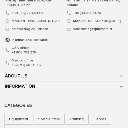
Mykoly Hrinchenka St.18, Kyiv
ul. Familijna 27, Warszawa 03-197,
03039, Ukraine
Poland
+38 (057) 728-49-64
+48 (83) 313-19-70
Mon–Fri, 09:00–18:00 (UTC+3)
Mon–Fri, 08:00–17:00 (GMT+1)
sales@msg.equipment
sales@msgequipment.pl
International contacts
USA office
+1 805 702 2714
Mexico office
+52 (744) 602 0057
ABOUT US
INFORMATION
CATEGORIES
Equipment
Special tool
Training
Cables