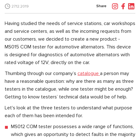
Share
27.12.2019
Having studied the needs of service stations, car workshops
and service centers, as well as the incoming requests from
our customers, we decided to create a new product -
MS015 COM tester for automotive alternators. This device
is designed for diagnostics of automotive alternators with
rated voltage of 12V, directly on the car.
Thumbing through our company’s
catalogue
a person may
have a reasonable question: why are there as many as three
testers in the catalogue, while one tester might be enough?
Getting to know testers’ technical data would be of help.
Let's look at the three testers to understand what purpose
each of them has been intended for.
MS012 COM tester possesses a wide range of functions,
which gives an opportunity to detect faults in the majority