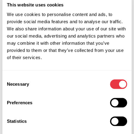
tester is easy to use, small in size and its price is reasonable.
This website uses cookies
MS015 COM tester is the most compact device in this
We use cookies to personalise content and ads, to
product line, designed to quickly evaluate the alternator’s
provide social media features and to analyse our traffic.
condition without its dismounting from the car. Find more
We also share information about your use of our site with
technical characteristics of the tester in the description on
our social media, advertising and analytics partners who
our website.
may combine it with other information that you’ve
provided to them or that they’ve collected from your use
Depending on the tasks to accomplish, make a choice
of their services.
between testers of this or that model. If you have any
questions, contact our manager who will promptly provide
the necessary information and advise you on how to use the
Consent
diagnostic equipment.
Necessary
Selection
Preferences
RELEVANT NEWS
Statistics