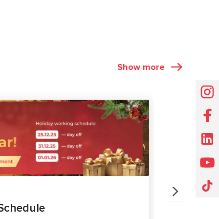
Show more
NEWS
30.07.202
Schedule
MS561 P