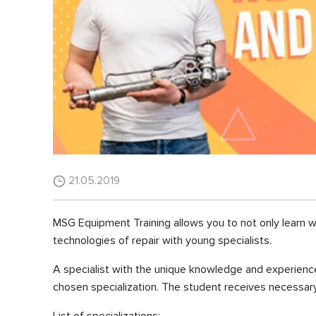
21.05.2019
MSG Equipment Training allows you to not only learn 
technologies of repair with young specialists.
A specialist with the unique knowledge and experience
chosen specialization. The student receives necessary 
List of specializations: