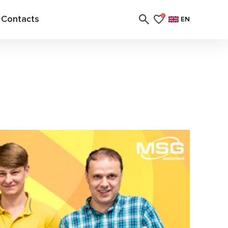
Contacts
0
EN