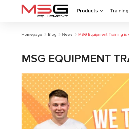
Products
Trainin
Homepage
Blog
News
MSG Equipment Training is 
MSG EQUIPMENT TRA