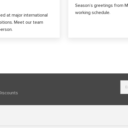
Season’s greetings from M
working schedule.
d at major international
bitions. Meet our team
person.
Discounts