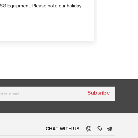
Diagnost
SG Equipment. Please note our holiday
Modern elect
high-tech sy
safety.
Subsribe
CHAT WITH US