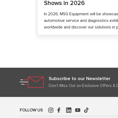
Shows in 2026
In 2026, MSG Equipment will be showcase
automotive service and diagnostics exhi
worldwide and discover our solutions in 
Subscribe to our Newsletter
Don't Miss Out on Exclusive Offers & 
FOLLOW US