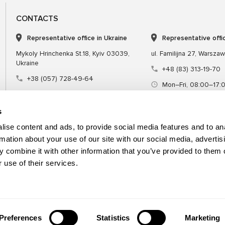
CONTACTS
Representative office in Ukraine
Representative offi
Mykoly Hrinchenka St.18, Kyiv 03039,
ul. Familijna 27, Warsza
Ukraine
+48 (83) 313-19-70
+38 (057) 728-49-64
Mon–Fri, 08:00–17:
Mon–Fri, 09:00–18:00 (UTC+3)
sales@msgequipmen
sales@msg.equipment
s
ise content and ads, to provide social media features and to an
rmation about your use of our site with our social media, advertis
 combine it with other information that you’ve provided to them o
Equipment
Special tool
 use of their services.
Preferences
Statistics
Marketing