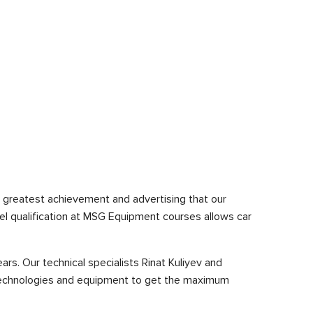
 greatest achievement and advertising that our
el qualification at MSG Equipment courses allows car
s. Our technical specialists Rinat Kuliyev and
 technologies and equipment to get the maximum