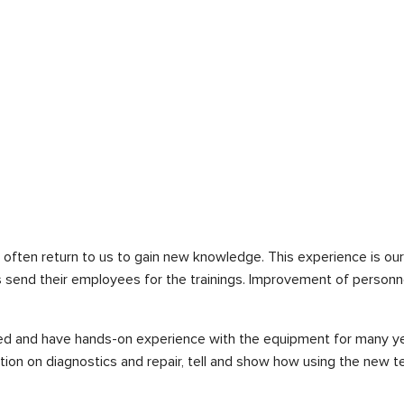
often return to us to gain new knowledge. This experience is our
rs send their employees for the trainings. Improvement of personn
d and have hands-on experience with the equipment for many year
tion on diagnostics and repair, tell and show how using the new