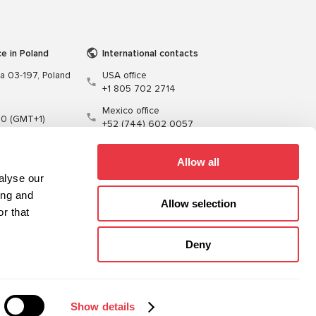
ce in Poland
International contacts
wa 03-197, Poland
USA office
+1 805 702 2714
Mexico office
00 (GMT+1)
+52 (744) 602 0057
t.pl
Allow all
alyse our
ing and
Allow selection
r that
Training
Cables
Software
Deny
Sitemap
Privacy Policy
Show details