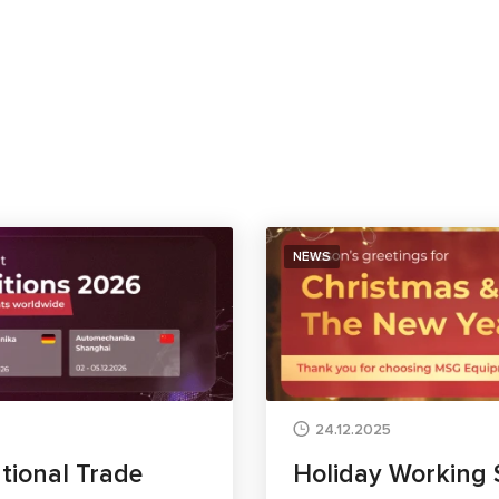
NEWS
24.12.2025
tional Trade
Holiday Working 