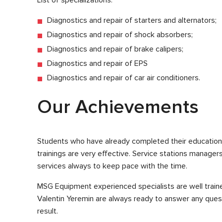
Diagnostics and repair of starters and alternators;
Diagnostics and repair of shock absorbers;
Diagnostics and repair of brake calipers;
Diagnostics and repair of EPS
Diagnostics and repair of car air conditioners.
Our Achievements
Students who have already completed their education 
trainings are very effective. Service stations manage
services always to keep pace with the time.
MSG Equipment experienced specialists are well traine
Valentin Yeremin are always ready to answer any ques
result.