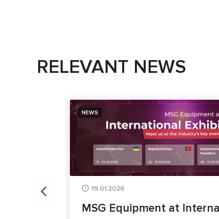
RELEVANT NEWS
NEWS
19.01.2026
MSG Equipment at Interna