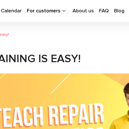
g Calendar
For customers
About us
FAQ
Blog
easy!
INING IS EASY!