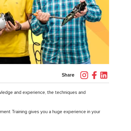
Share
owledge and experience, the techniques and
pment Training gives you a huge experience in your