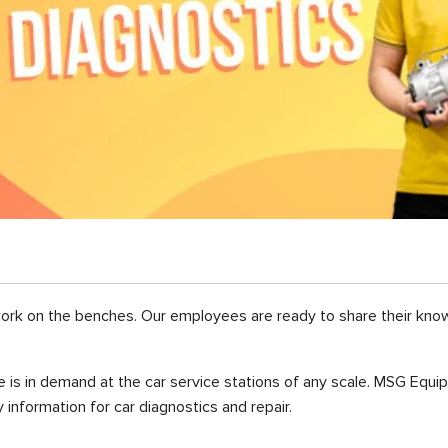
work on the benches. Our employees are ready to share their kn
 is in demand at the car service stations of any scale. MSG Equi
information for car diagnostics and repair.