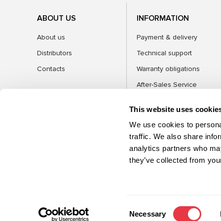
ABOUT US
INFORMATION
About us
Payment & delivery
Distributors
Technical support
Contacts
Warranty obligations
After-Sales Service
FAQ
This website uses cookie
Blog
We use cookies to personal
traffic. We also share info
analytics partners who may
CATEGORIES
they’ve collected from your
©2026 MSG Equipment. All rights reserved
Consent
Necessary
Selection