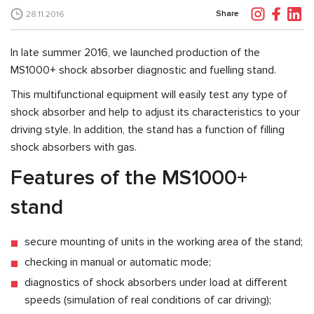
Share
28.11.2016
In late summer 2016, we launched production of the
MS1000+ shock absorber diagnostic and fuelling stand.
This multifunctional equipment will easily test any type of
shock absorber and help to adjust its characteristics to your
driving style. In addition, the stand has a function of filling
shock absorbers with gas.
Features of the MS1000+
stand
secure mounting of units in the working area of the stand;
checking in manual or automatic mode;
diagnostics of shock absorbers under load at different
speeds (simulation of real conditions of car driving);