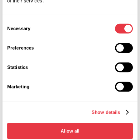
of their services.
RELEVANT NEWS
Consent
NEWS
Necessary
Selection
Preferences
19.01.2026
Statistics
MSG Equipment at International Trade
Shows in 2026
Marketing
In 2026, MSG Equipment will be showcased at
major international automotive service and
diagnostics exhibitions. Meet our team worldwide
Show details
and discover our solutions in person.
Allow all