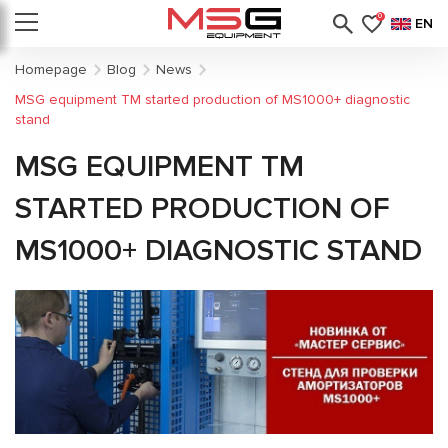
0
EN
Homepage
Blog
News
MSG equipment TM started production of MS1000+ diagnostic
stand
MSG EQUIPMENT TM
STARTED PRODUCTION OF
MS1000+ DIAGNOSTIC STAND