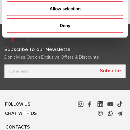
Show more
Allow selection
Deny
Subscribe to our Newsletter
Don't Miss Out on Exclusive Offers & Discounts
Subsribe
FOLLOW US
CHAT WITH US
CONTACTS