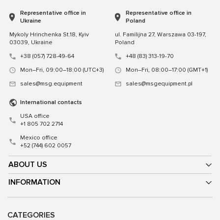
Representative office in
Representative office in
Ukraine
Poland
Mykoly Hrinchenka St.18, Kyiv
ul. Familijna 27, Warszawa 03-197,
03039, Ukraine
Poland
+38 (057) 728-49-64
+48 (83) 313-19-70
Mon–Fri, 09:00–18:00 (UTC+3)
Mon–Fri, 08:00–17:00 (GMT+1)
sales@msg.equipment
sales@msgequipment.pl
International contacts
USA office
+1 805 702 2714
Mexico office
+52 (744) 602 0057
ABOUT US
INFORMATION
CATEGORIES