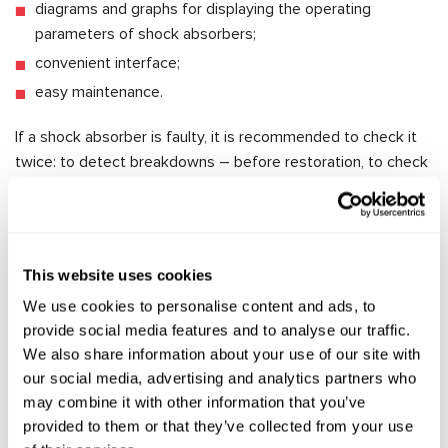
diagrams and graphs for displaying the operating
parameters of shock absorbers;
convenient interface;
easy maintenance.
If a shock absorber is faulty, it is recommended to check it
twice: to detect breakdowns – before restoration, to check
the quality of the work done– afterwards. This is why the
MS1000+ is an indispensable device for specialised
workshops, as it allows them to test the unit in just a few
minutes and provide accurate indicators of its performance,
This website uses cookies
avoiding the intermediate installation of the unit on the
We use cookies to personalise content and ads, to
vehicle.
provide social media features and to analyse our traffic.
To purchase the MS1000+, please click
here
.
We also share information about your use of our site with
our social media, advertising and analytics partners who
may combine it with other information that you’ve
provided to them or that they’ve collected from your use