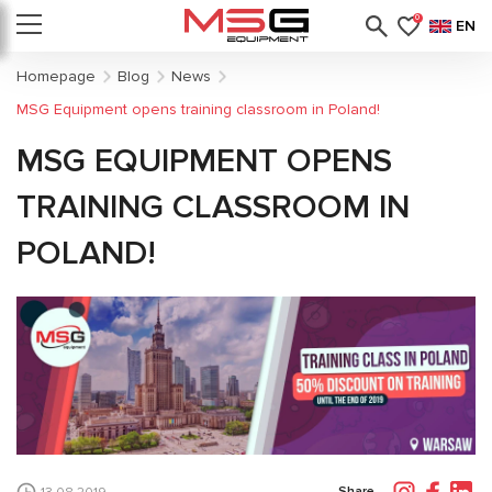
0
EN
Homepage
Blog
News
MSG Equipment opens training classroom in Poland!
MSG EQUIPMENT OPENS
TRAINING CLASSROOM IN
POLAND!
Share