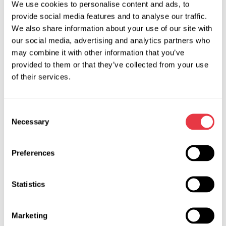
We use cookies to personalise content and ads, to
the selected direction of diagnostics and repair of vehicle
provide social media features and to analyse our traffic.
systems.
We also share information about your use of our site with
At the end of the course, students get certificates in the
our social media, advertising and analytics partners who
established standard form.
may combine it with other information that you’ve
provided to them or that they’ve collected from your use
The training center opens 01/09/2019 (specify). Training
of their services.
Center Address:…. contact number (specify)
We are waiting for you in our new classroom!
Consent
Necessary
Selection
RELEVANT NEWS
Preferences
Statistics
NEWS
Marketing