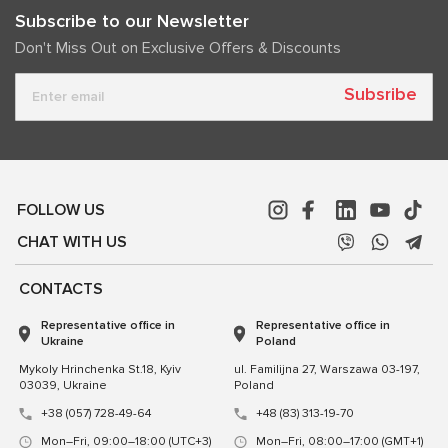
Subscribe to our Newsletter
Don't Miss Out on Exclusive Offers & Discounts
Subsribe
FOLLOW US
CHAT WITH US
CONTACTS
Representative office in
Representative office in
Ukraine
Poland
Mykoly Hrinchenka St.18, Kyiv
ul. Familijna 27, Warszawa 03-197,
03039, Ukraine
Poland
+38 (057) 728-49-64
+48 (83) 313-19-70
Mon–Fri, 09:00–18:00 (UTC+3)
Mon–Fri, 08:00–17:00 (GMT+1)