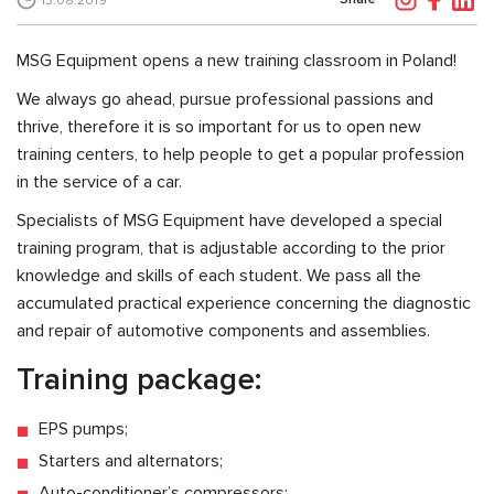
13.08.2019
MSG Equipment opens a new training classroom in Poland!
We always go ahead, pursue professional passions and
thrive, therefore it is so important for us to open new
training centers, to help people to get a popular profession
in the service of a car.
Specialists of MSG Equipment have developed a special
training program, that is adjustable according to the prior
knowledge and skills of each student. We pass all the
accumulated practical experience concerning the diagnostic
and repair of automotive components and assemblies.
Training package:
EPS pumps;
Starters and alternators;
Auto-conditioner’s compressors;