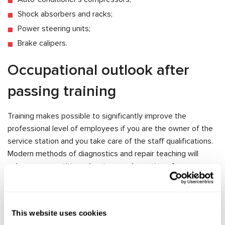
Shock absorbers and racks;
Power steering units;
Brake calipers.
Occupational outlook after
passing training
Training makes possible to significantly improve the
professional level of employees if you are the owner of the
service station and you take care of the staff qualifications.
Modern methods of diagnostics and repair teaching will
enhance competitive advantage and prestige of your
service.
If you study independently, MSG Equipment gives you the
opportunity to get practical skills in repair and diagnostic of
This website uses cookies
car units. Training will help to achieve a high qualification in