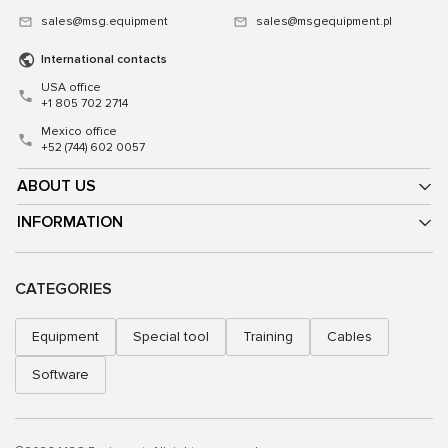
sales@msg.equipment
sales@msgequipment.pl
International contacts
USA office
+1 805 702 2714
Mexico office
+52 (744) 602 0057
ABOUT US
INFORMATION
CATEGORIES
Equipment
Special tool
Training
Cables
Software