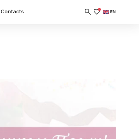
Contacts
0
EN