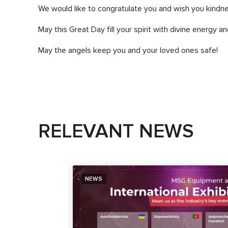
We would like to congratulate you and wish you kindne
May this Great Day fill your spirit with divine energy and
May the angels keep you and your loved ones safe!
RELEVANT NEWS
NEWS