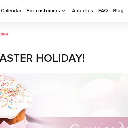
g Calendar
For customers
About us
FAQ
Blog
iday!
ASTER HOLIDAY!