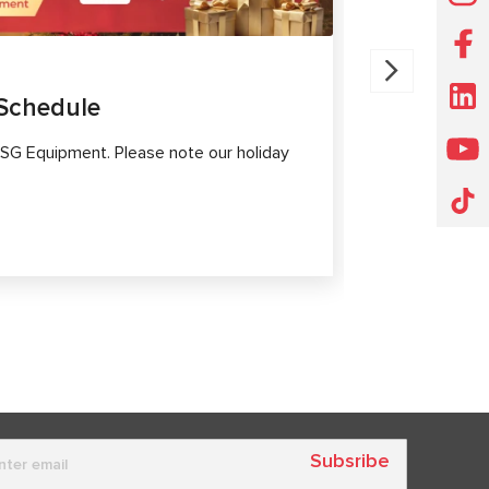
30.07.202
Schedule
MS561 P
Diagnost
SG Equipment. Please note our holiday
Modern elect
high-tech sy
safety.
Subsribe