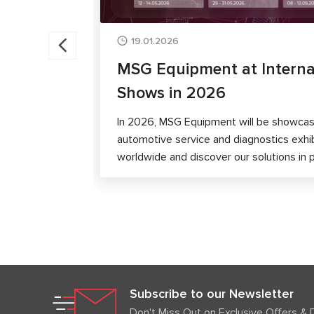
19.01.2026
MSG Equipment at Interna
Shows in 2026
In 2026, MSG Equipment will be showcase
automotive service and diagnostics exhi
worldwide and discover our solutions in 
Subscribe to our Newsletter
Don't Miss Out on Exclusive Offers & 