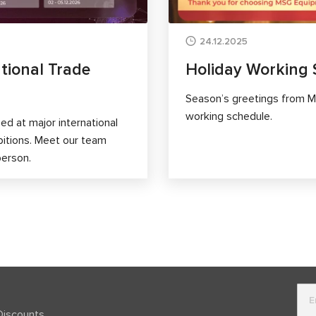
24.12.2025
tional Trade
Holiday Working 
Season’s greetings from M
working schedule.
d at major international
bitions. Meet our team
person.
Discounts