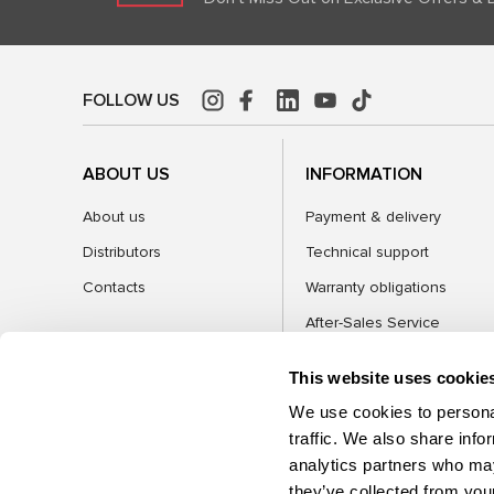
FOLLOW US
ABOUT US
INFORMATION
About us
Payment & delivery
Distributors
Technical support
Contacts
Warranty obligations
After-Sales Service
FAQ
This website uses cookie
Blog
We use cookies to personal
traffic. We also share info
analytics partners who may
CATEGORIES
they’ve collected from your