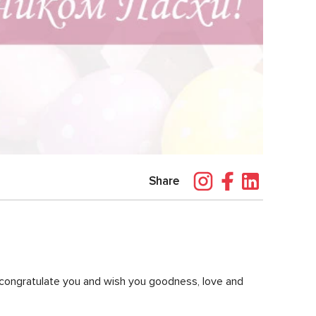
Share
o congratulate you and wish you goodness, love and