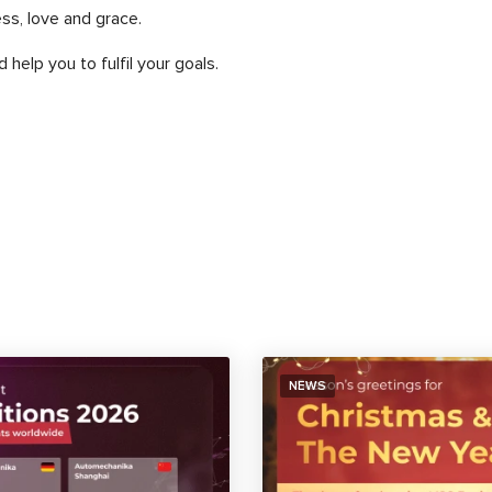
ss, love and grace.
 help you to fulfil your goals.
NEWS