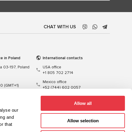
CHAT WITH US
ce in Poland
International contacts
wa 03-197, Poland
USA office
+1 805 702 2714
Mexico office
00 (GMT+1)
+52 (744) 602 0057
t.pl
Allow all
alyse our
ing and
Allow selection
r that
Training
Cables
Software