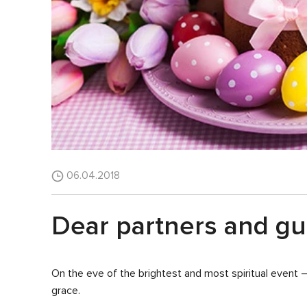
06.04.2018
Dear partners and gue
On the eve of the brightest and most spiritual event 
grace.