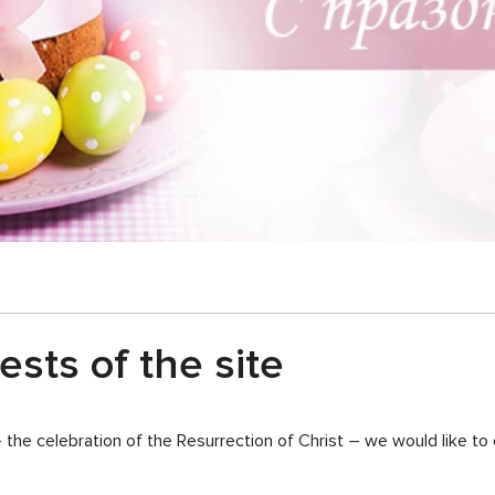
sts of the site
– the celebration of the Resurrection of Christ – we would like t