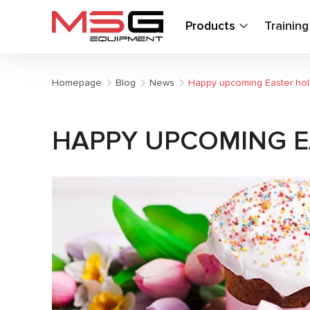
Products
Trainin
Homepage
Blog
News
Happy upcoming Easter hol
HAPPY UPCOMING E