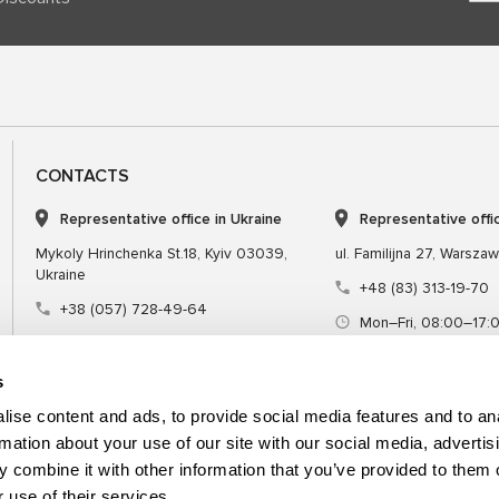
CONTACTS
Representative office in Ukraine
Representative offi
Mykoly Hrinchenka St.18, Kyiv 03039,
ul. Familijna 27, Warsza
Ukraine
+48 (83) 313-19-70
+38 (057) 728-49-64
Mon–Fri, 08:00–17:
Mon–Fri, 09:00–18:00 (UTC+3)
sales@msgequipmen
sales@msg.equipment
s
ise content and ads, to provide social media features and to an
rmation about your use of our site with our social media, advertis
 combine it with other information that you’ve provided to them o
Equipment
Special tool
 use of their services.