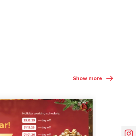
Show more
NEWS