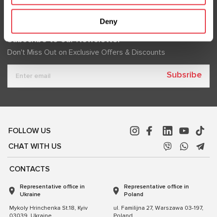
Deny
Subscribe to our Newsletter
Don't Miss Out on Exclusive Offers & Discounts
Subsribe
FOLLOW US
CHAT WITH US
CONTACTS
Representative office in
Representative office in
Ukraine
Poland
Mykoly Hrinchenka St.18, Kyiv
ul. Familijna 27, Warszawa 03-197,
03039, Ukraine
Poland