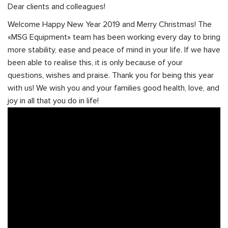
Dear clients and colleagues!
Welcome Happy New Year 2019 and Merry Christmas! The
«MSG Equipment» team has been working every day to bring
more stability, ease and peace of mind in your life. If we have
been able to realise this, it is only because of your
questions, wishes and praise. Thank you for being this year
with us! We wish you and your families good health, love, and
joy in all that you do in life!