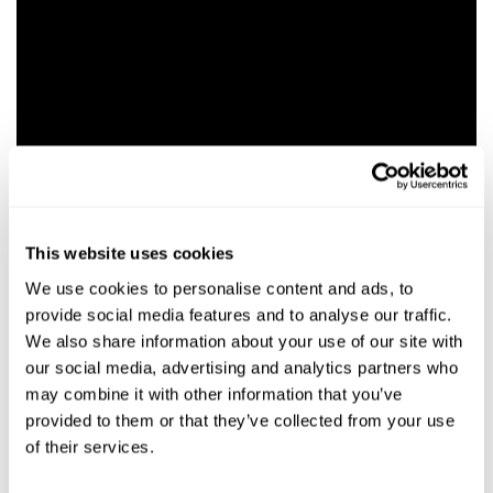
This website uses cookies
We use cookies to personalise content and ads, to
provide social media features and to analyse our traffic.
We also share information about your use of our site with
our social media, advertising and analytics partners who
may combine it with other information that you’ve
RELEVANT NEWS
provided to them or that they’ve collected from your use
of their services.
NEWS