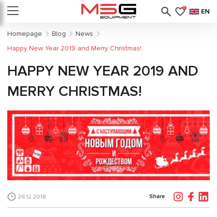
0
EN
Homepage
Blog
News
Happy New Year 2019 and Merry Christmas!
HAPPY NEW YEAR 2019 AND
MERRY CHRISTMAS!
Share
28.12.2018