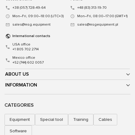
+38 (057) 728-49-64
+48 (83) 313-19-70
Mon–Fri, 09:00–18:00 (UTC+3)
Mon–Fri, 08:00–17:00 (GMT+1)
sales@msg.equipment
sales@msgequipment.pl
International contacts
USA office
+1 805 702 2714
Mexico office
+52 (744) 602 0057
ABOUT US
INFORMATION
CATEGORIES
Equipment
Special tool
Training
Cables
Software