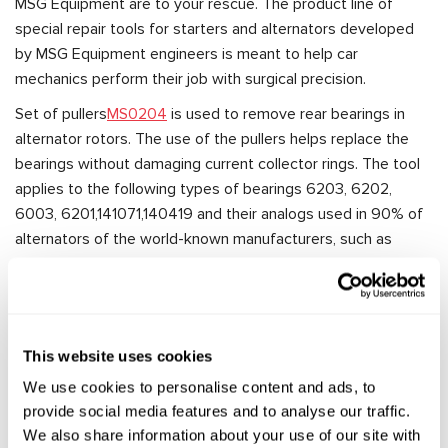
MSG Equipment are to your rescue. The product line of
special repair tools for starters and alternators developed
by MSG Equipment engineers is meant to help car
mechanics perform their job with surgical precision.
Set of pullers
MS0204
is used to remove rear bearings in
alternator rotors. The use of the pullers helps replace the
bearings without damaging current collector rings. The tool
applies to the following types of bearings 6203, 6202,
6003, 6201,141071,140419 and their analogs used in 90% of
alternators of the world-known manufacturers, such as
Bosch, Valeo, Magneti Marelli, Mitsubishi, Delco Remy, and
others.
Most often, the repair of any automotive unit involves its
disassembling. Special repair tools for starters and
This website uses cookies
alternators by MSG Equipment will make a complicated
We use cookies to personalise content and ads, to
piece of work as simple as possible, help repair specialists
provide social media features and to analyse our traffic.
access the most hard-to-reach places to remove an
We also share information about your use of our site with