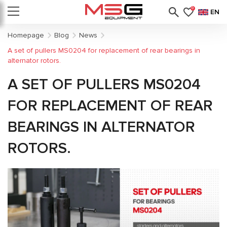
0
EN
Homepage
Blog
News
A set of pullers MS0204 for replacement of rear bearings in
alternator rotors.
A SET OF PULLERS MS0204
FOR REPLACEMENT OF REAR
BEARINGS IN ALTERNATOR
ROTORS.