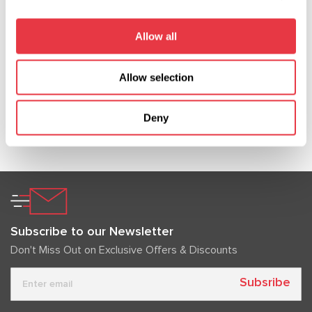
In 2026, MSG Equipment will be showcased at
major international automotive service and
Allow all
diagnostics exhibitions. Meet our team worldwide
and discover our solutions in person.
Allow selection
Deny
Show more
Subscribe to our Newsletter
Don't Miss Out on Exclusive Offers & Discounts
Subsribe