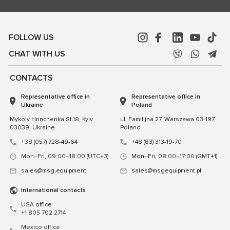
FOLLOW US
CHAT WITH US
CONTACTS
Representative office in
Representative office in
Ukraine
Poland
Mykoly Hrinchenka St.18, Kyiv
ul. Familijna 27, Warszawa 03-197,
03039, Ukraine
Poland
+38 (057) 728-49-64
+48 (83) 313-19-70
Mon–Fri, 09:00–18:00 (UTC+3)
Mon–Fri, 08:00–17:00 (GMT+1)
sales@msg.equipment
sales@msgequipment.pl
International contacts
USA office
+1 805 702 2714
Mexico office