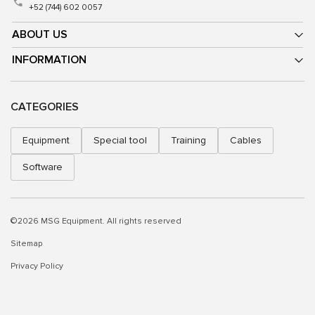
+52 (744) 602 0057
ABOUT US
INFORMATION
CATEGORIES
Equipment
Special tool
Training
Cables
Software
©2026 MSG Equipment. All rights reserved
Sitemap
Privacy Policy