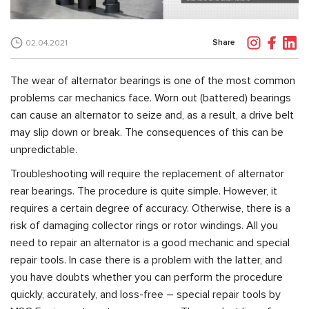
Share
02.04.2021
The wear of alternator bearings is one of the most common
problems car mechanics face. Worn out (battered) bearings
can cause an alternator to seize and, as a result, a drive belt
may slip down or break. The consequences of this can be
unpredictable.
Troubleshooting will require the replacement of alternator
rear bearings. The procedure is quite simple. However, it
requires a certain degree of accuracy. Otherwise, there is a
risk of damaging collector rings or rotor windings. All you
need to repair an alternator is a good mechanic and special
repair tools. In case there is a problem with the latter, and
you have doubts whether you can perform the procedure
quickly, accurately, and loss-free – special repair tools by