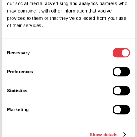
element, protect it from deformation, and prevent damage
our social media, advertising and analytics partners who
to the surrounding parts.
may combine it with other information that you’ve
provided to them or that they’ve collected from your use
of their services.
Consent
RELEVANT NEWS
Necessary
Selection
Preferences
NEWS
Statistics
Marketing
19.01.2026
MSG Equipment at International Trade
Shows in 2026
Show details