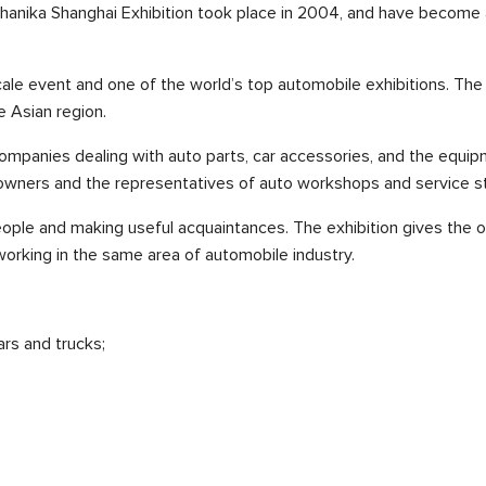
anika Shanghai Exhibition took place in 2004, and have become a
cale event and one of the world’s top automobile exhibitions. The
e Asian region.
e companies dealing with auto parts, car accessories, and the equi
wners and the representatives of auto workshops and service stati
eople and making useful acquaintances. The exhibition gives the 
orking in the same area of automobile industry.
rs and trucks;