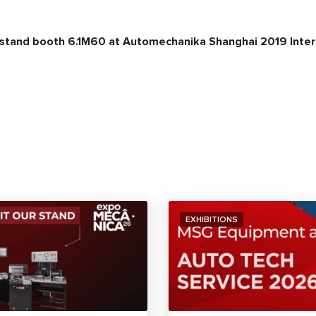
 stand booth 6.1M60 at Automechanika Shanghai 2019 Intern
EXHIBITIONS