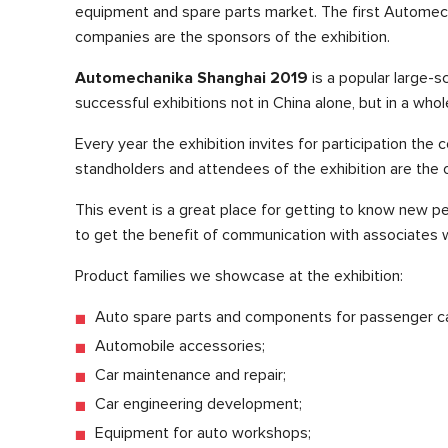
equipment and spare parts market. The first Automech
companies are the sponsors of the exhibition.
Automechanika Shanghai 2019
is a popular large-s
successful exhibitions not in China alone, but in a whol
Every year the exhibition invites for participation th
standholders and attendees of the exhibition are the o
This event is a great place for getting to know new p
to get the benefit of communication with associates w
Product families we showcase at the exhibition:
Auto spare parts and components for passenger ca
Automobile accessories;
Car maintenance and repair;
Car engineering development;
Equipment for auto workshops;