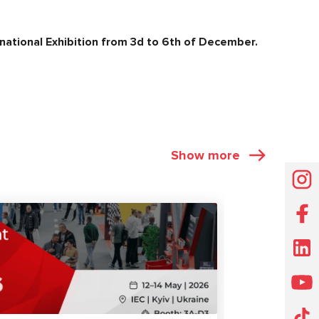
ational Exhibition from 3
d
to 6
th
of December.
Show more
EXHIBITIONS