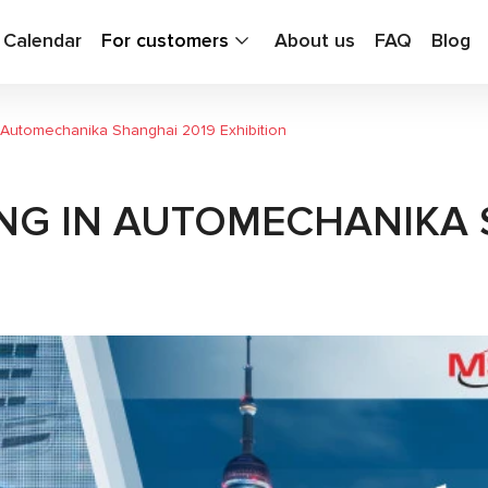
g Calendar
For customers
About us
FAQ
Blog
in Automechanika Shanghai 2019 Exhibition
ING IN AUTOMECHANIKA