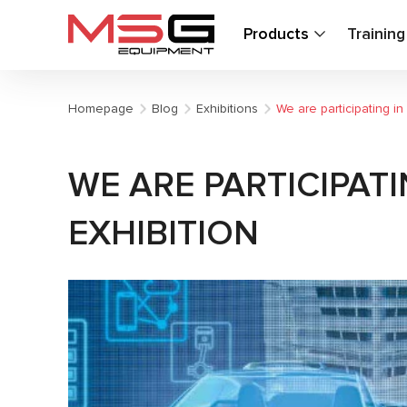
Products
Trainin
Homepage
Blog
Exhibitions
We are participating 
WE ARE PARTICIPAT
EXHIBITION