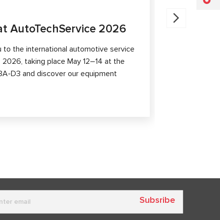
07.11.2025
t AutoTechService 2026
MSG Equ
Shangha
to the international automotive service
 2026, taking place May 12–14 at the
MSG Equipmen
th 3A-D3 and discover our equipment
At booth 2.1
equipment, p
capabilities 
Subsribe