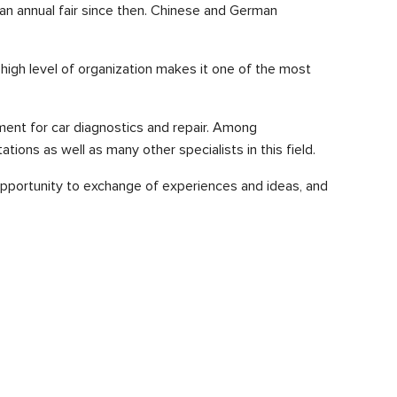
n annual fair since then. Chinese and German
 high level of organization makes it one of the most
pment for car diagnostics and repair. Among
ons as well as many other specialists in this field.
opportunity to exchange of experiences and ideas, and