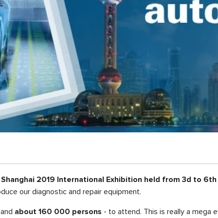
hanghai 2019 International Exhibition held from 3
d
to 6
th
oduce our diagnostic and repair equipment.
, and
about 160 000 persons
- to attend. This is really a mega 