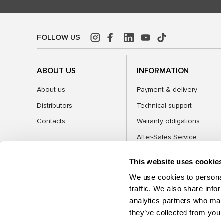
FOLLOW US
ABOUT US
INFORMATION
About us
Payment & delivery
Distributors
Technical support
Contacts
Warranty obligations
After-Sales Service
FAQ
This website uses cookie
Blog
We use cookies to personal
traffic. We also share info
analytics partners who may
CATEGORIES
they’ve collected from your