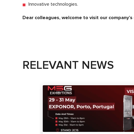
Innovative technologies.
Dear colleagues, welcome to visit our company’s
RELEVANT NEWS
EXHIBITIONS