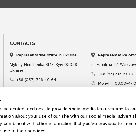
CONTACTS
Representative office in Ukraine
Representative offi
Mykoly Hrinchenka St.18, Kyiv 03039,
ul. Familijna 27, Warsza
Ukraine
+48 (83) 313-19-70
+38 (057) 728-49-64
Mon–Fri, 08:00–17:
Mon–Fri, 09:00–18:00 (UTC+3)
sales@msgequipmen
sales@msg.equipment
s
ise content and ads, to provide social media features and to an
rmation about your use of our site with our social media, advertis
 combine it with other information that you’ve provided to them o
Equipment
Special tool
 use of their services.