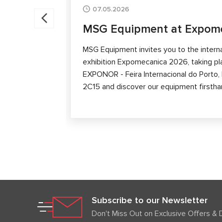
07.05.2026
MSG Equipment at Expom
MSG Equipment invites you to the intern
exhibition Expomecanica 2026, taking p
EXPONOR - Feira Internacional do Porto, P
2C15 and discover our equipment firstha
Subscribe to our Newsletter
Don't Miss Out on Exclusive Offers & 