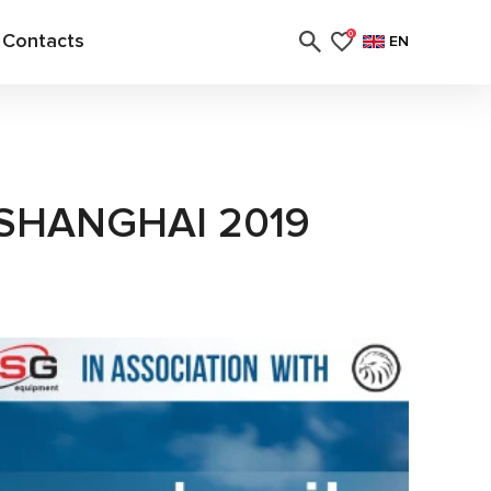
Contacts
0
EN
 SHANGHAI 2019