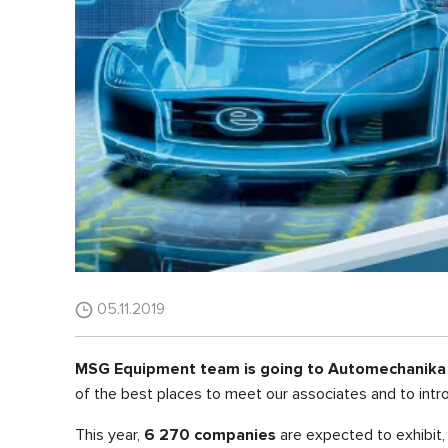
05.11.2019
MSG Equipment team is going to Automechanika S
of the best places to meet our associates and to intr
This year,
6 270 companies
are expected to exhibit