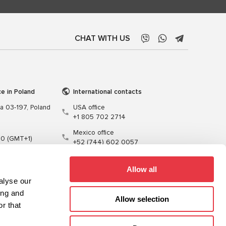
CHAT WITH US
ce in Poland
International contacts
wa 03-197, Poland
USA office
+1 805 702 2714
Mexico office
00 (GMT+1)
+52 (744) 602 0057
t.pl
Allow all
alyse our
ing and
Allow selection
r that
Training
Cables
Software