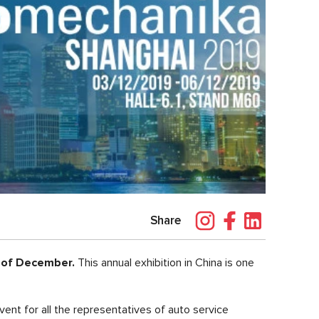
Share
of December.
This annual exhibition in China is one
event for all the representatives of auto service