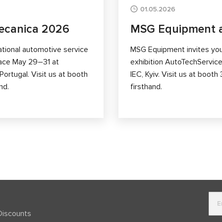
01.05.2026
ecanica 2026
MSG Equipment a
ational automotive service
MSG Equipment invites you 
lace May 29–31 at
exhibition AutoTechService
ortugal. Visit us at booth
IEC, Kyiv. Visit us at boo
nd.
firsthand.
Discounts