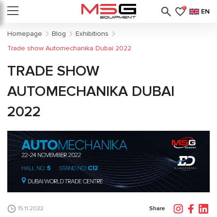
0
EN
Homepage
Blog
Exhibitions
Trade show Automechanika Dubai 2022
TRADE SHOW
AUTOMECHANIKA DUBAI
2022
Share
15.11.2022