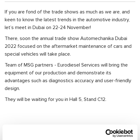
If you are fond of the trade shows as much as we are, and
keen to know the latest trends in the automotive industry,
let’s meet in Dubai on 22-24 November!
There, soon the annual trade show Automechanika Dubai
2022 focused on the aftermarket maintenance of cars and
special vehicles will take place.
Team of MSG partners - Eurodiesel Services will bring the
equipment of our production and demonstrate its
advantages such as diagnostics accuracy and user-friendly
design.
They will be waiting for you in Hall 5, Stand C12.
RELEVANT NEWS