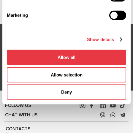
Show more
Marketing
Show details
Subscribe to our Newsletter
Don't Miss Out on Exclusive Offers & Discounts
Allow all
Subsribe
Allow selection
Deny
FOLLOW US
CHAT WITH US
CONTACTS