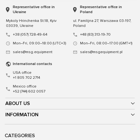
Representative office in
Representative office in
Ukraine
Poland
Mykoly Hrinchenka St.18, Kyiv
ul. Familijna 27, Warszawa 03-197,
03039, Ukraine
Poland
+38 (057) 728-49-64
+48 (83) 313-19-70
Mon–Fri, 09:00–18:00 (UTC+3)
Mon–Fri, 08:00–17:00 (GMT+1)
sales@msg.equipment
sales@msgequipment.pl
International contacts
USA office
+1 805 702 2714
Mexico office
+52 (744) 602 0057
ABOUT US
INFORMATION
CATEGORIES