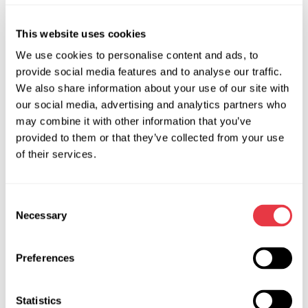
This website uses cookies
EXHIBITIONS
We use cookies to personalise content and ads, to
provide social media features and to analyse our traffic.
We also share information about your use of our site with
our social media, advertising and analytics partners who
07.05.2026
may combine it with other information that you’ve
provided to them or that they’ve collected from your use
MSG Equipment at Expomecanica 2026
of their services.
MSG Equipment invites you to the international
automotive service exhibition Expomecanica
2026, taking place May 29–31 at EXPONOR - Feira
Consent
Necessary
Internacional do Porto, Portugal. Visit us at booth
Selection
2C15 and discover our equipment firsthand.
Preferences
Statistics