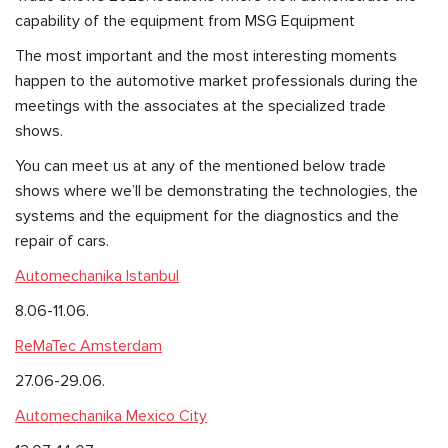
capability of the equipment from MSG Equipment
The most important and the most interesting moments
happen to the automotive market professionals during the
meetings with the associates at the specialized trade
shows.
You can meet us at any of the mentioned below trade
shows where we’ll be demonstrating the technologies, the
systems and the equipment for the diagnostics and the
repair of cars.
Automechanika Istanbul
8.06-11.06.
ReMaTec Amsterdam
27.06-29.06.
Automechanika Mexico City