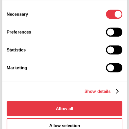
Consent
Necessary
Selection
07.05.2026
Preferences
MSG Equipment at Expomecanica 2026
MSG Equipment invites you to the international
Statistics
automotive service exhibition Expomecanica
2026, taking place May 29–31 at EXPONOR - Feira
Internacional do Porto, Portugal. Visit us at booth
Marketing
2C15 and discover our equipment firsthand.
Show details
Allow all
Show more
Allow selection