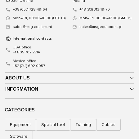
03039, Ukraine
Poland
+38 (057) 728-49-64
+48 (83) 313-19-70
Mon–Fri, 09:00–18:00 (UTC+3)
Mon–Fri, 08:00–17:00 (GMT+1)
sales@msg.equipment
sales@msgequipment.pl
International contacts
USA office
+1 805 702 2714
Mexico office
+52 (744) 602 0057
ABOUT US
INFORMATION
CATEGORIES
Equipment
Special tool
Training
Cables
Software