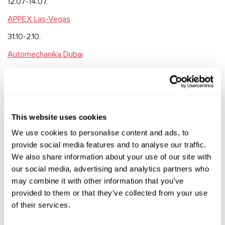
️12.07-14.07.
APPEX Las-Vegas
31.10-2.10.
Automechanika Dubai
15.11-17.11.
We’ll be glad to meet with you and we’ll keep you update on
the dates and the event programs.
This website uses cookies
See you soon!
We use cookies to personalise content and ads, to
provide social media features and to analyse our traffic.
We also share information about your use of our site with
our social media, advertising and analytics partners who
RELEVANT NEWS
may combine it with other information that you’ve
provided to them or that they’ve collected from your use
of their services.
EXHIBITIONS