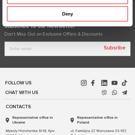
Deny
Subscribe to our Newsletter
Don't Miss Out on Exclusive Offers & Discounts
Subsribe
FOLLOW US
CHAT WITH US
CONTACTS
Representative office in
Representative office in
Ukraine
Poland
Mykoly Hrinchenka St.18, Kyiv
ul. Familijna 27, Warszawa 03-197,