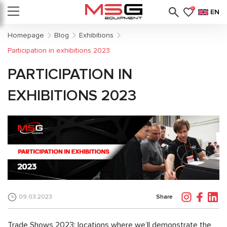
0
EN
Homepage
Blog
Exhibitions
Participation in exhibitions 2023
PARTICIPATION IN
EXHIBITIONS 2023
Share
09.03.2023
Trade Shows 2023: locations where we’ll demonstrate the