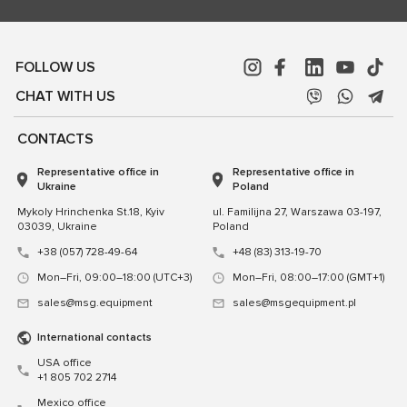
FOLLOW US
CHAT WITH US
CONTACTS
Representative office in
Representative office in
Ukraine
Poland
Mykoly Hrinchenka St.18, Kyiv
ul. Familijna 27, Warszawa 03-197,
03039, Ukraine
Poland
+38 (057) 728-49-64
+48 (83) 313-19-70
Mon–Fri, 09:00–18:00 (UTC+3)
Mon–Fri, 08:00–17:00 (GMT+1)
sales@msg.equipment
sales@msgequipment.pl
International contacts
USA office
+1 805 702 2714
Mexico office