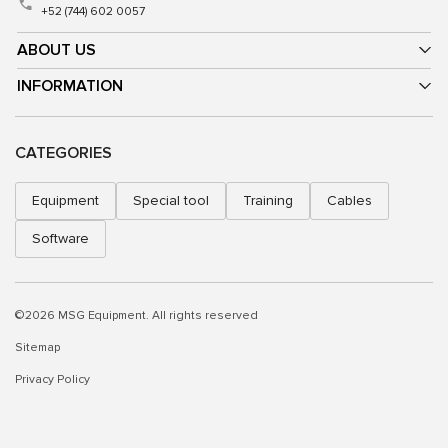
+52 (744) 602 0057
ABOUT US
INFORMATION
CATEGORIES
Equipment
Special tool
Training
Cables
Software
©2026 MSG Equipment. All rights reserved
Sitemap
Privacy Policy