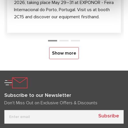
2026, taking place May 29–31 at EXPONOR - Feira
Internacional do Porto, Portugal. Visit us at booth
2C15 and discover our equipment firsthand.
Show more
Subscribe to our Newsletter
Don't Miss Out on Exclusive Offers & Discounts
Subsribe