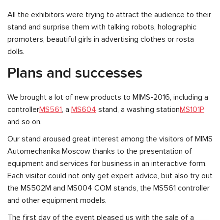
All the exhibitors were trying to attract the audience to their
stand and surprise them with talking robots, holographic
promoters, beautiful girls in advertising clothes or rosta
dolls.
Plans and successes
We brought a lot of new products to MIMS-2016, including a
controller
MS561
, a
MS604
stand, a washing station
MS101P
and so on.
Our stand aroused great interest among the visitors of MIMS
Automechanika Moscow thanks to the presentation of
equipment and services for business in an interactive form.
Each visitor could not only get expert advice, but also try out
the MS502M and MS004 COM stands, the MS561 controller
and other equipment models.
The first day of the event pleased us with the sale of a