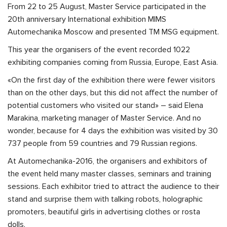
From 22 to 25 August, Master Service participated in the
20th anniversary International exhibition MIMS
Automechanika Moscow and presented TM MSG equipment.
This year the organisers of the event recorded 1022
exhibiting companies coming from Russia, Europe, East Asia.
«On the first day of the exhibition there were fewer visitors
than on the other days, but this did not affect the number of
potential customers who visited our stand» – said Elena
Marakina, marketing manager of Master Service. And no
wonder, because for 4 days the exhibition was visited by 30
737 people from 59 countries and 79 Russian regions.
At Automechanika-2016, the organisers and exhibitors of
the event held many master classes, seminars and training
sessions. Each exhibitor tried to attract the audience to their
stand and surprise them with talking robots, holographic
promoters, beautiful girls in advertising clothes or rosta
dolls.