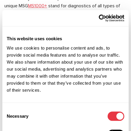
unique MSG
MS1000+
stand for diagnostics of all types of
shock absorbers.
We have provided consultations on the use of MSG
equipment and specialised tools to more than 150 owners
of car service stations, workshops and specialised shops,
This website uses cookies
and have already signed contracts with some of them.
We use cookies to personalise content and ads, to
provide social media features and to analyse our traffic.
We have provided consultations on the use of MSG
We also share information about your use of our site with
equipment and specialised tools to more than 150 owners
our social media, advertising and analytics partners who
of car service stations, workshops and specialised shops,
may combine it with other information that you’ve
and some of them have already signed contracts.
provided to them or that they’ve collected from your use
General impression – MIMS-2016 was a success! We thank
of their services.
the organisers for the good preparation of the event, and
the exhibitors and visitors – for the exchange of experience
in the development of the automotive industry and vehicle
Consent
Necessary
maintenance.
Selection
And for those who couldn't visit our stand this year, we have