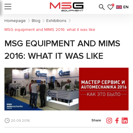
0
EN
Homepage
Blog
Exhibitions
MSG equipment and MIMS 2016: what it was like
MSG EQUIPMENT AND MIMS
2016: WHAT IT WAS LIKE
Share
20.09.2016